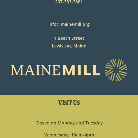
207-333-3881
info@mainemill.org
1 Beech Street
Lewiston, Maine
VISIT US
Closed on Monday and Tuesday
Wednesday: 10am–4pm