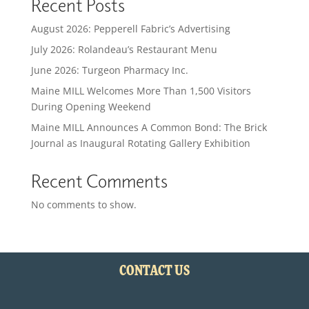
Recent Posts
August 2026: Pepperell Fabric’s Advertising
July 2026: Rolandeau’s Restaurant Menu
June 2026: Turgeon Pharmacy Inc.
Maine MILL Welcomes More Than 1,500 Visitors
During Opening Weekend
Maine MILL Announces A Common Bond: The Brick
Journal as Inaugural Rotating Gallery Exhibition
Recent Comments
No comments to show.
CONTACT US