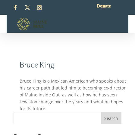
Donate
Bruce King
Bruce King is a Mexican American who speaks about
his career path that led him to becoming co-director
of Maine Inside Out, as well as how he has seen
Lewiston change over the years and what he hopes
for its future.
Search