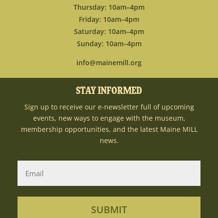
Thursday: 10am–4pm
Friday: 10am–4pm
Saturday: 10am–4pm
Sunday: 10am–4pm
info@mainemill.org
STAY INFORMED
Sign up to receive our e-newsletter full of upcoming
events, new ways to engage with the museum,
membership opportunities, and the latest Maine MILL
news.
SUBMIT