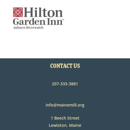
CONTACT US
207-333-3881
info@mainemill.org
1 Beech Street
Lewiston, Maine