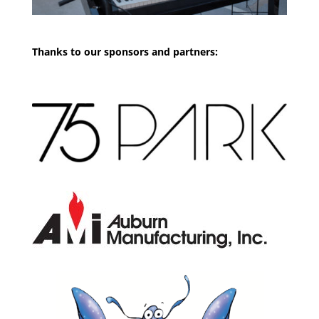
Thanks to our sponsors and partners: