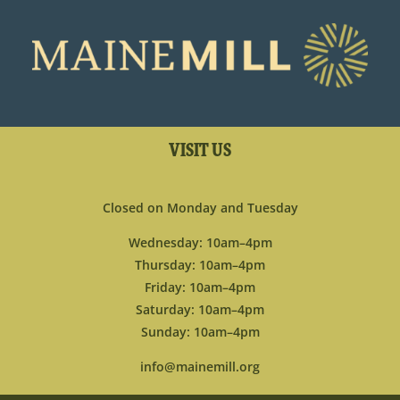
VISIT US
Closed on Monday and Tuesday
Wednesday: 10am–4pm
Thursday: 10am–4pm
Friday: 10am–4pm
Saturday: 10am–4pm
Sunday: 10am–4pm
info@mainemill.org