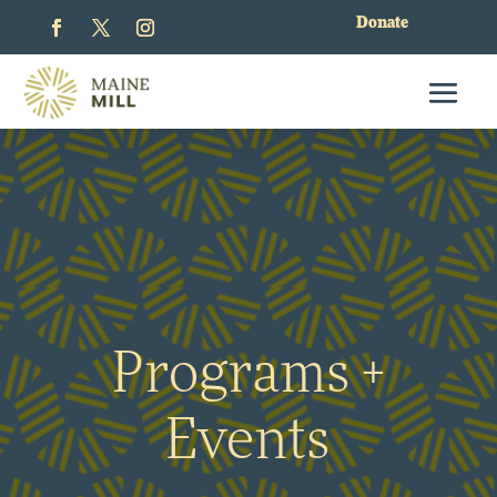
Donate
Programs +
Events