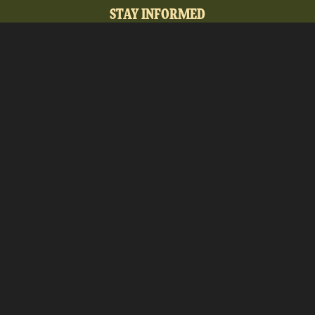
STAY INFORMED
Sign up to receive our e-newsletter full of upcoming
events, new ways to engage with the museum,
membership opportunities, and the latest Maine MILL
news.
SUBMIT
Copyright Ⓒ 2026MaineMILL | Photography
Credit: Sun Journal + Rene Roy Photography