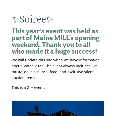
✨Soirée✨
This year’s event was held as
part of Maine MILL’s opening
weekend. Thank you to all
who made it a huge success!
We will update this site when we have information
about Soirée 2027. The event always includes live
music, delicious local food, and exclusive silent
auction items.
This is a 21+ event.