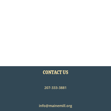
CONTACT US
207-333-3881
info@mainemill.org