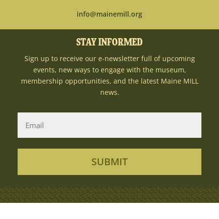
info@mainemill.org
STAY INFORMED
Sign up to receive our e-newsletter full of upcoming
events, new ways to engage with the museum,
membership opportunities, and the latest Maine MILL
news.
SUBMIT
Copyright Ⓒ 2026MaineMILL | Photography