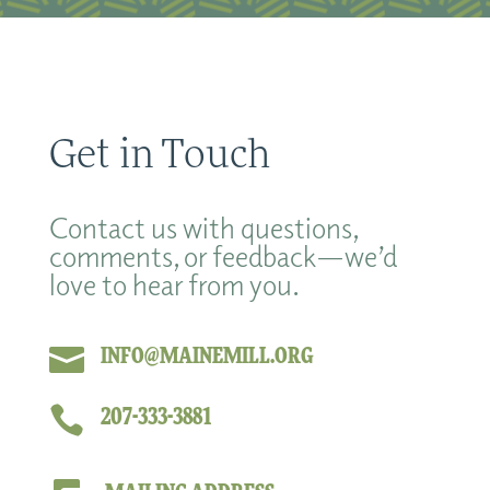
Get in Touch
Contact us with questions,
comments, or feedback—we’d
love to hear from you.

INFO@MAINEMILL.ORG

207-333-3881