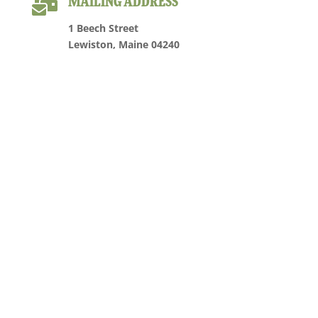

MAILING ADDRESS
1 Beech Street
Lewiston, Maine 04240