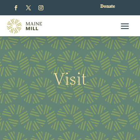
Donate
Visit