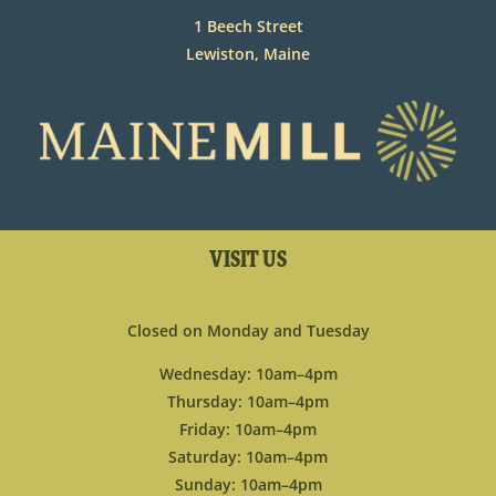
1 Beech Street
Lewiston, Maine
VISIT US
Closed on Monday and Tuesday
Wednesday: 10am–4pm
Thursday: 10am–4pm
Friday: 10am–4pm
Saturday: 10am–4pm
Sunday: 10am–4pm