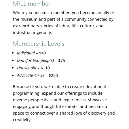
MILL member
When you become a member, you become an ally of
the museum and part of a community connected by
extraordinary stories of labor, life, culture, and
industrial ingenuity.
Membership Levels
Individual
– $40
Duo (for two people)
– $75
Household
– $110
Advocate Circle
– $250
Because of you, we’re able to create educational
programming, expand our offerings to include
diverse perspectives and experiences, showcase
engaging and thoughtful exhibits, and become a
space to connect over a shared love of discovery and
creativity.