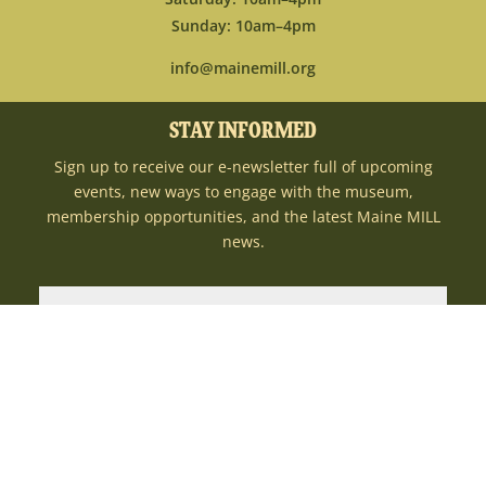
Sunday: 10am–4pm
info@mainemill.org
STAY INFORMED
Sign up to receive our e-newsletter full of upcoming
events, new ways to engage with the museum,
membership opportunities, and the latest Maine MILL
news.
SUBMIT