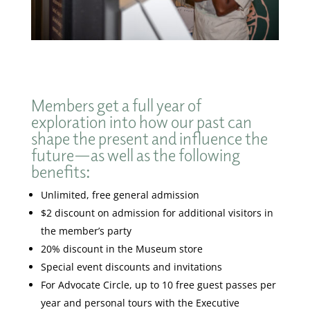
Members get a full year of
exploration into how our past can
shape the present and influence the
future—as well as the following
benefits:
Unlimited, free general admission
$2 discount on admission for additional visitors in
the member’s party
20% discount in the Museum store
Special event discounts and invitations
For Advocate Circle, up to 10 free guest passes per
year and personal tours with the Executive