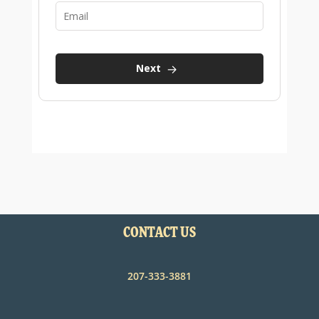
CONTACT US
207-333-3881