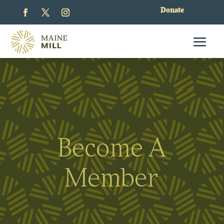
Donate
Become A
Member