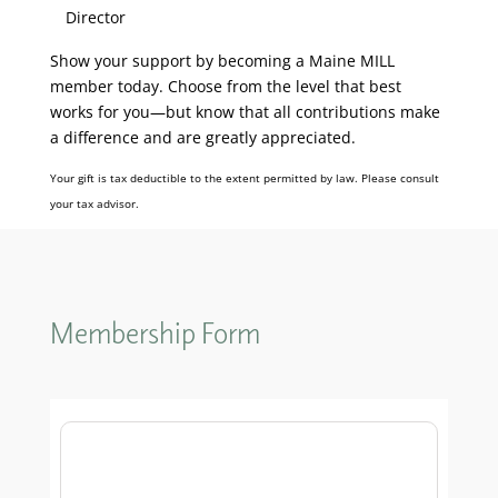
Director
Show your support by becoming a Maine MILL
member today. Choose from the level that best
works for you—but know that all contributions make
a difference and are greatly appreciated.
Your gift is tax deductible to the extent permitted by law. Please consult
your tax advisor.
Membership Form