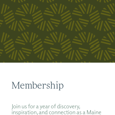
Membership
Join us for a year of discovery,
inspiration, and connection as a Maine