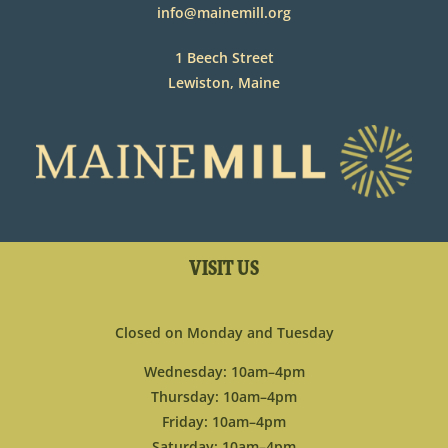
info@mainemill.org
1 Beech Street
Lewiston, Maine
VISIT US
Closed on Monday and Tuesday
Wednesday: 10am–4pm
Thursday: 10am–4pm
Friday: 10am–4pm
Saturday: 10am–4pm