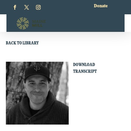
Donate
BACK TO LIBRARY
DOWNLOAD
TRANSCRIPT