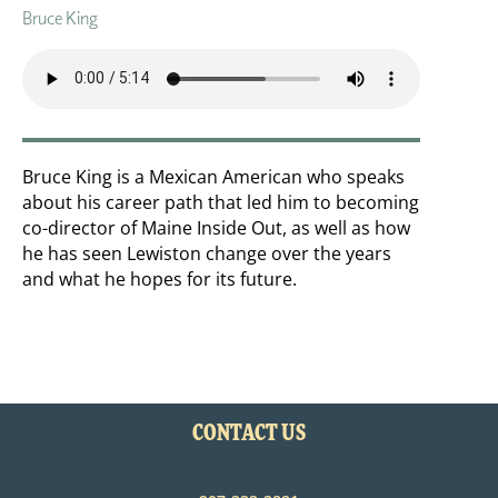
Bruce King
Bruce King is a Mexican American who speaks
about his career path that led him to becoming
co-director of Maine Inside Out, as well as how
he has seen Lewiston change over the years
and what he hopes for its future.
CONTACT US