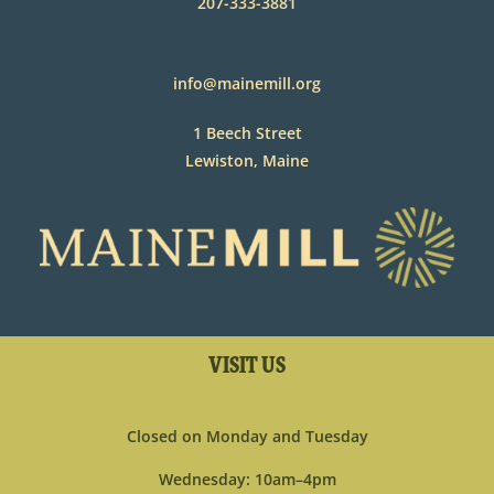
207-333-3881
info@mainemill.org
1 Beech Street
Lewiston, Maine
VISIT US
Closed on Monday and Tuesday
Wednesday: 10am–4pm