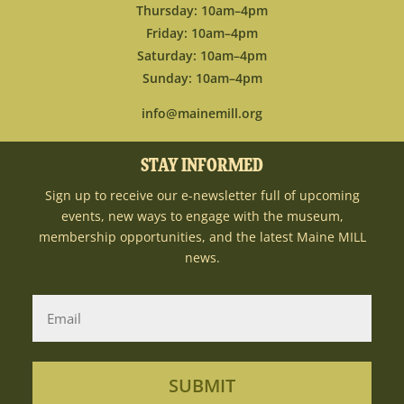
Thursday: 10am–4pm
Friday: 10am–4pm
Saturday: 10am–4pm
Sunday: 10am–4pm
info@mainemill.org
STAY INFORMED
Sign up to receive our e-newsletter full of upcoming
events, new ways to engage with the museum,
membership opportunities, and the latest Maine MILL
news.
SUBMIT