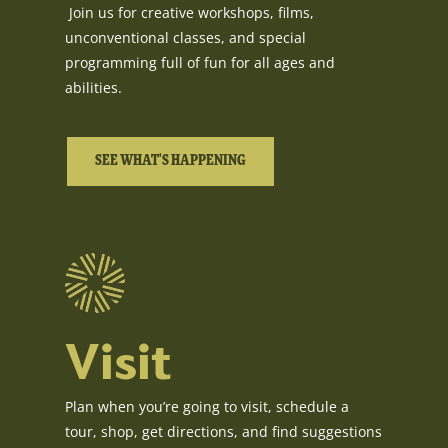
Join us for creative workshops, films,
unconventional classes, and special
programming full of fun for all ages and
abilities.
SEE WHAT'S HAPPENING
Visit
Plan when you’re going to visit, schedule a
tour, shop, get directions, and find suggestions