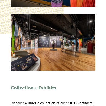
Collection + Exhibits
Discover a unique collection of over 10,000 artifacts,