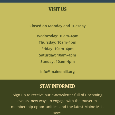
VISIT US
Closed on Monday and Tuesday
Wednesday: 10am–4pm
Thursday: 10am–4pm
Friday: 10am–4pm
Saturday: 10am–4pm
Sunday: 10am–4pm
info@mainemill.org
STAY INFORMED
Sign up to receive our e-newsletter full of upcoming
events, new ways to engage with the museum,
membership opportunities, and the latest Maine MILL
news.