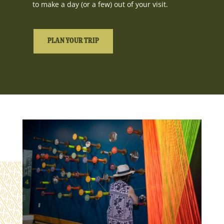
to make a day (or a few) out of your visit.
PLAN YOUR TRIP