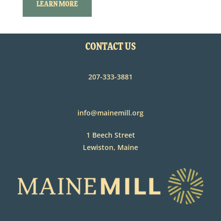
LEARN MORE
CONTACT US
207-333-3881
info@mainemill.org
1 Beech Street
Lewiston, Maine