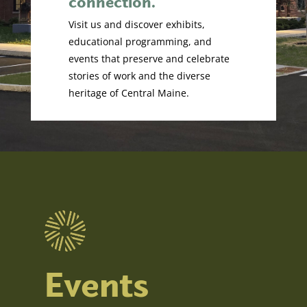
connection.
Visit us and discover exhibits,
educational programming, and
events that preserve and celebrate
stories of work and the diverse
heritage of Central Maine.
Events