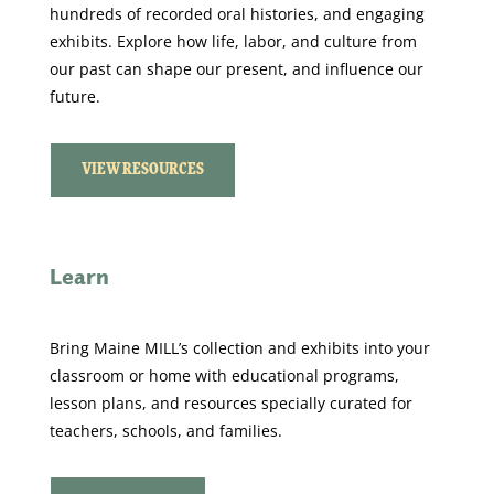
hundreds of recorded oral histories, and engaging
exhibits.
Explore how life, labor, and culture from
our past can shape our present, and influence our
future.
VIEW RESOURCES
Learn
Bring Maine MILL’s collection and exhibits into your
classroom or home with educational programs,
lesson plans, and resources specially curated for
teachers, schools, and families.