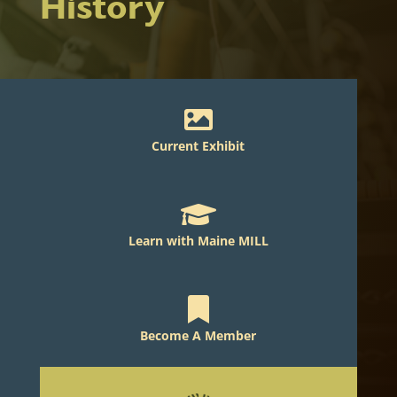
History

Current Exhibit

Learn with Maine MILL

Become A Member