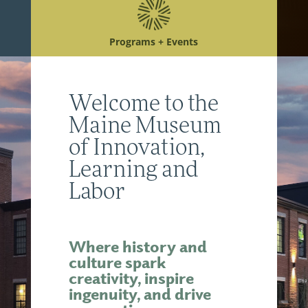
Programs + Events
Welcome to the
Maine Museum
of Innovation,
Learning and
Labor
Where history and
culture spark
creativity, inspire
ingenuity, and drive