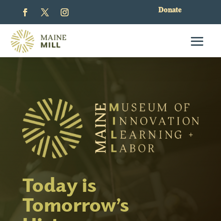
Donate
Today is
Tomorrow’s