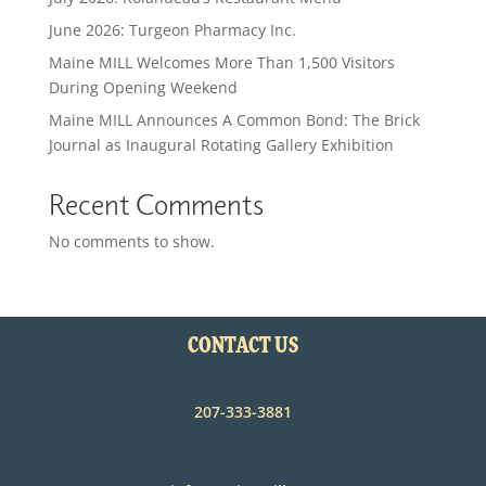
June 2026: Turgeon Pharmacy Inc.
Maine MILL Welcomes More Than 1,500 Visitors
During Opening Weekend
Maine MILL Announces A Common Bond: The Brick
Journal as Inaugural Rotating Gallery Exhibition
Recent Comments
No comments to show.
CONTACT US
207-333-3881