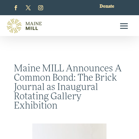
Donate
Maine MILL Announces A
Common Bond: The Brick
Journal as Inaugural
Rotating Gallery
Exhibition