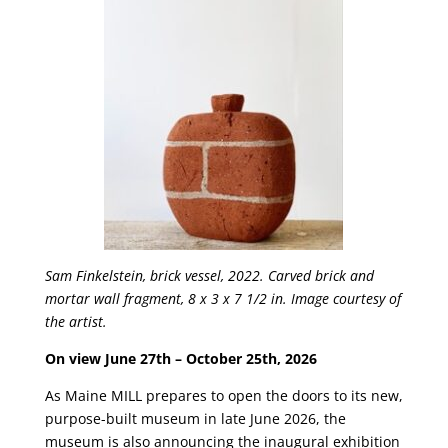
Sam Finkelstein,
brick vessel, 2022. Carved brick and
mortar wall fragment, 8 x 3 x 7 1/2 in. Image courtesy of
the artist.
On view June 27th – October 25th, 2026
As Maine MILL prepares to open the doors to its new,
purpose-built museum in late June 2026, the
museum is also announcing the inaugural exhibition