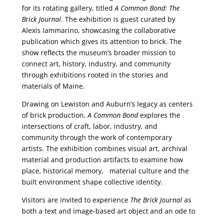
for its rotating gallery, titled
A Common Bond: The
Brick Journal
. The exhibition is guest curated by
Alexis Iammarino, showcasing the collaborative
publication which gives its attention to brick. The
show reflects the museum’s broader mission to
connect art, history, industry, and community
through exhibitions rooted in the stories and
materials of Maine.
Drawing on Lewiston and Auburn’s legacy as centers
of brick production,
A Common Bond
explores the
intersections of craft, labor, industry, and
community through the work of contemporary
artists. The exhibition combines visual art, archival
material and production artifacts to examine how
place, historical memory, material culture and the
built environment shape collective identity.
Visitors are invited to experience
The Brick Journal
as
both a text and image-based art object and an ode to