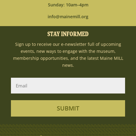
Sunday: 10am–4pm
info@mainemill.org
STAY INFORMED
Sign up to receive our e-newsletter full of upcoming
events, new ways to engage with the museum,
membership opportunities, and the latest Maine MILL
news.
SUBMIT