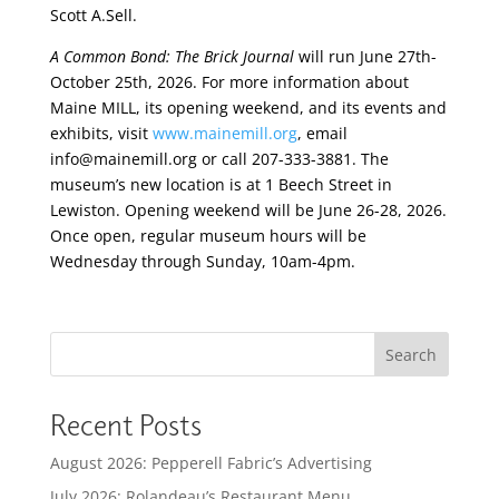
Scott A.Sell.
A Common Bond: The Brick Journal
will run June 27th-
October 25th, 2026. For more information about
Maine MILL, its opening weekend, and its events and
exhibits, visit
www.mainemill.org
, email
info@mainemill.org or call 207-333-3881. The
museum’s new location is at 1 Beech Street in
Lewiston. Opening weekend will be June 26-28, 2026.
Once open, regular museum hours will be
Wednesday through Sunday, 10am-4pm.
Search
Recent Posts
August 2026: Pepperell Fabric’s Advertising
July 2026: Rolandeau’s Restaurant Menu