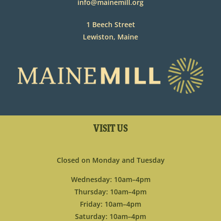
info@mainemill.org
1 Beech Street
Lewiston, Maine
VISIT US
Closed on Monday and Tuesday
Wednesday: 10am–4pm
Thursday: 10am–4pm
Friday: 10am–4pm
Saturday: 10am–4pm