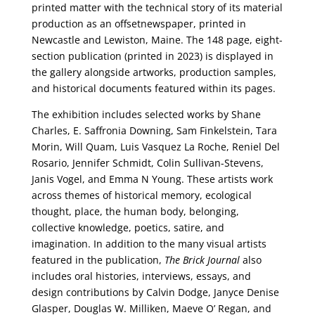
printed matter with the technical story of its material
production as an offsetnewspaper, printed in
Newcastle and Lewiston, Maine. The 148 page, eight-
section publication (printed in 2023) is displayed in
the gallery alongside artworks, production samples,
and historical documents featured within its pages.
The exhibition includes selected works by Shane
Charles, E. Saffronia Downing, Sam Finkelstein, Tara
Morin, Will Quam, Luis Vasquez La Roche, Reniel Del
Rosario, Jennifer Schmidt, Colin Sullivan-Stevens,
Janis Vogel, and Emma N Young. These artists work
across themes of historical memory, ecological
thought, place, the human body, belonging,
collective knowledge, poetics, satire, and
imagination. In addition to the many visual artists
featured in the publication,
The Brick Journal
also
includes oral histories, interviews, essays, and
design contributions by Calvin Dodge, Janyce Denise
Glasper, Douglas W. Milliken, Maeve O’ Regan, and