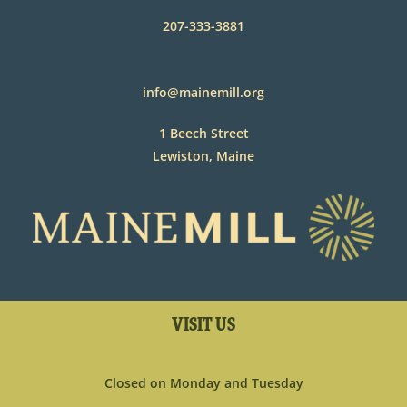
207-333-3881
info@mainemill.org
1 Beech Street
Lewiston, Maine
VISIT US
Closed on Monday and Tuesday