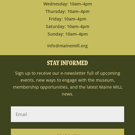
Wednesday: 10am–4pm
Thursday: 10am–4pm
Friday: 10am–4pm
Saturday: 10am–4pm
Sunday: 10am–4pm
info@mainemill.org
STAY INFORMED
Sign up to receive our e-newsletter full of upcoming
events, new ways to engage with the museum,
membership opportunities, and the latest Maine MILL
news.