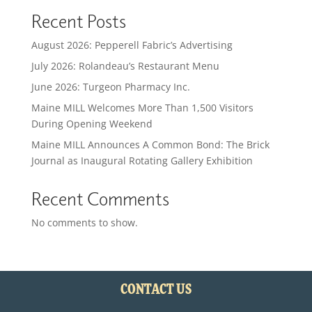
Recent Posts
August 2026: Pepperell Fabric’s Advertising
July 2026: Rolandeau’s Restaurant Menu
June 2026: Turgeon Pharmacy Inc.
Maine MILL Welcomes More Than 1,500 Visitors
During Opening Weekend
Maine MILL Announces A Common Bond: The Brick
Journal as Inaugural Rotating Gallery Exhibition
Recent Comments
No comments to show.
CONTACT US