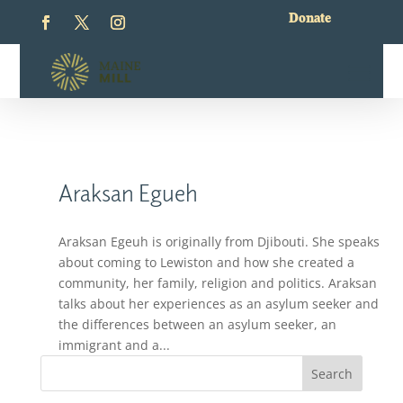
Donate
Araksan Egueh
Araksan Egeuh is originally from Djibouti. She speaks
about coming to Lewiston and how she created a
community, her family, religion and politics. Araksan
talks about her experiences as an asylum seeker and
the differences between an asylum seeker, an
immigrant and a...
Search