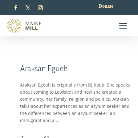
Donate
Araksan Egueh
Araksan Egeuh is originally from Djibouti. She speaks
about coming to Lewiston and how she created a
community, her family, religion and politics. Araksan
talks about her experiences as an asylum seeker and
the differences between an asylum seeker, an
immigrant and a...