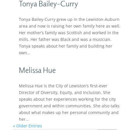
Tonya Bailey-Curry
Tonya Bailey-Curry grew up in the Lewiston-Auburn
area and now is raising her own family here as well.
Her mother’s family was Scottish and worked in the
mills. Her father was Black and was a musician.
Tonya speaks about her family and building her
own...
Melissa Hue
Melissa Hue is the City of Lewiston’s first-ever
Director of Diversity, Equity, and Inclusion. She
speaks about her experiences working for the city
government and within communities. She also talks
about what makes up her personal community and
her...
« Older Entries