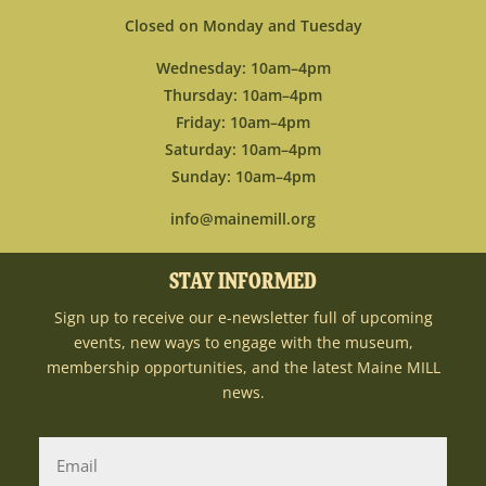
Closed on Monday and Tuesday
Wednesday: 10am–4pm
Thursday: 10am–4pm
Friday: 10am–4pm
Saturday: 10am–4pm
Sunday: 10am–4pm
info@mainemill.org
STAY INFORMED
Sign up to receive our e-newsletter full of upcoming
events, new ways to engage with the museum,
membership opportunities, and the latest Maine MILL
news.