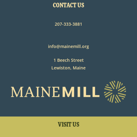
CONTACT US
207-333-3881
info@mainemill.org
1 Beech Street
Lewiston, Maine
VISIT US