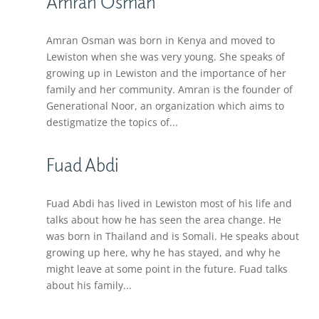
Amran Osman
Amran Osman was born in Kenya and moved to
Lewiston when she was very young. She speaks of
growing up in Lewiston and the importance of her
family and her community. Amran is the founder of
Generational Noor, an organization which aims to
destigmatize the topics of...
Fuad Abdi
Fuad Abdi has lived in Lewiston most of his life and
talks about how he has seen the area change. He
was born in Thailand and is Somali. He speaks about
growing up here, why he has stayed, and why he
might leave at some point in the future. Fuad talks
about his family...