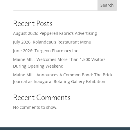
Search
Recent Posts
August 2026: Pepperell Fabric’s Advertising
July 2026: Rolandeau’s Restaurant Menu
June 2026: Turgeon Pharmacy Inc.
Maine MILL Welcomes More Than 1,500 Visitors
During Opening Weekend
Maine MILL Announces A Common Bond: The Brick
Journal as Inaugural Rotating Gallery Exhibition
Recent Comments
No comments to show.