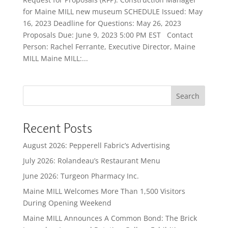
for Maine MILL new museum SCHEDULE Issued: May
16, 2023 Deadline for Questions: May 26, 2023
Proposals Due: June 9, 2023 5:00 PM EST Contact
Person: Rachel Ferrante, Executive Director, Maine
MILL Maine MILL:...
Search
Recent Posts
August 2026: Pepperell Fabric’s Advertising
July 2026: Rolandeau’s Restaurant Menu
June 2026: Turgeon Pharmacy Inc.
Maine MILL Welcomes More Than 1,500 Visitors
During Opening Weekend
Maine MILL Announces A Common Bond: The Brick