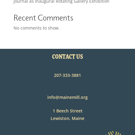
Journal as Inaugural Rotating Gallery Exhibition
Recent Comments
No comments to show.
CONTACT US
207-333-3881
info@mainemill.org
1 Beech Street
Lewiston, Maine