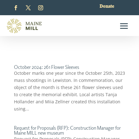
Donate
October 2024: 261 Flower Sleeves
October marks one year since the October 25th, 2023
mass shootings in Lewiston. In commemoration, our
object of the month is these 261 flower sleeves used
to create the memorial exhibit. Local artists Tanja
Hollander and Miia Zellner created this installation
using...
Request for Proposals (RFP): Construction Manager for
Maine MILL new museum
Request for Proposals (RFP): Construction Manager