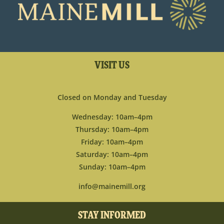
VISIT US
Closed on Monday and Tuesday
Wednesday: 10am–4pm
Thursday: 10am–4pm
Friday: 10am–4pm
Saturday: 10am–4pm
Sunday: 10am–4pm
info@mainemill.org
STAY INFORMED