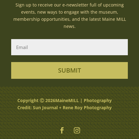
Sign up to receive our e-newsletter full of upcoming
events, new ways to engage with the museum,
membership opportunities, and the latest Maine MILL
news.
SUBMIT
Copyright Ⓒ 2026MaineMILL | Photography
Credit: Sun Journal + Rene Roy Photography