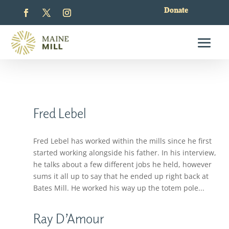
Donate
Fred Lebel
Fred Lebel has worked within the mills since he first
started working alongside his father. In his interview,
he talks about a few different jobs he held, however
sums it all up to say that he ended up right back at
Bates Mill. He worked his way up the totem pole...
Ray D’Amour