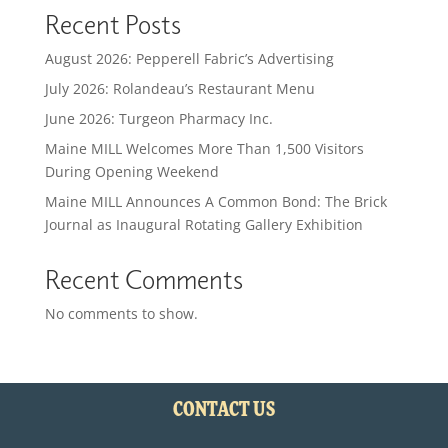
Recent Posts
August 2026: Pepperell Fabric’s Advertising
July 2026: Rolandeau’s Restaurant Menu
June 2026: Turgeon Pharmacy Inc.
Maine MILL Welcomes More Than 1,500 Visitors
During Opening Weekend
Maine MILL Announces A Common Bond: The Brick
Journal as Inaugural Rotating Gallery Exhibition
Recent Comments
No comments to show.
CONTACT US