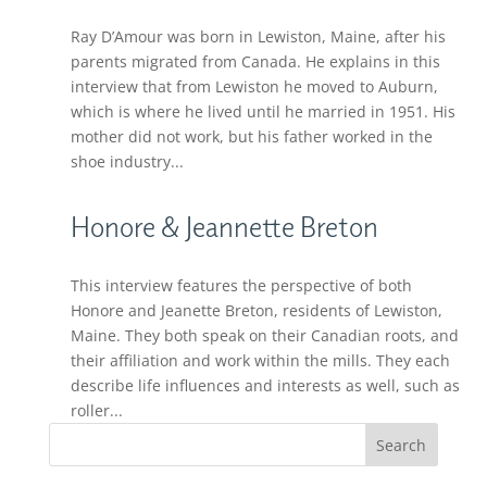
Ray D’Amour was born in Lewiston, Maine, after his
parents migrated from Canada. He explains in this
interview that from Lewiston he moved to Auburn,
which is where he lived until he married in 1951. His
mother did not work, but his father worked in the
shoe industry...
Honore & Jeannette Breton
This interview features the perspective of both
Honore and Jeanette Breton, residents of Lewiston,
Maine. They both speak on their Canadian roots, and
their affiliation and work within the mills. They each
describe life influences and interests as well, such as
roller...
Search