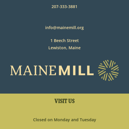
207-333-3881
info@mainemill.org
1 Beech Street
Lewiston, Maine
VISIT US
Closed on Monday and Tuesday