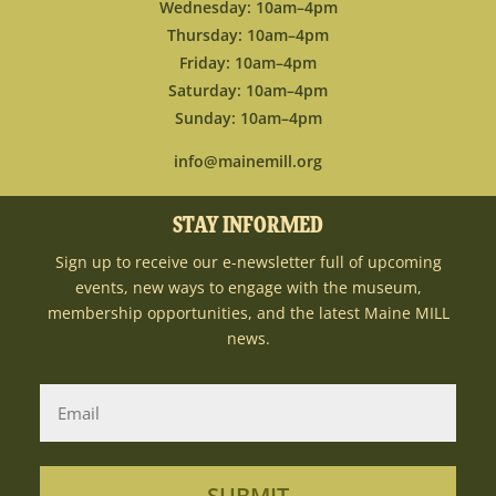
Wednesday: 10am–4pm
Thursday: 10am–4pm
Friday: 10am–4pm
Saturday: 10am–4pm
Sunday: 10am–4pm
info@mainemill.org
STAY INFORMED
Sign up to receive our e-newsletter full of upcoming
events, new ways to engage with the museum,
membership opportunities, and the latest Maine MILL
news.
SUBMIT