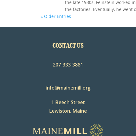
the late 1930s. Feinstein worked in
the factories. Eventually, he went 
« Older Entries
CONTACT US
207-333-3881
info@mainemill.org
1 Beech Street
Lewiston, Maine