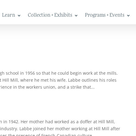
Learn
Collection + Exhibits
Programs + Events
h school in 1956 so that he could begin work at the mills.
Hill Mill, where he met his wife. Labbe outlines his roles
ience in the workers union, and a strike that...
 in 1942. Her mother had worked as a doffer at Hill Mill,
industry. Labbe joined her mother working at Hill Mill after
ses the presence of French-Canadian culture...