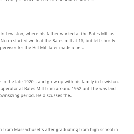
n Lewiston, where his father worked at the Bates Mill as
 Norm started work at the Bates mill at 16, but left shortly
rvisor for the Hill Mill later made a bet...
 in the late 1920s, and grew up with his family in Lewiston.
 operator at Bates Mill from around 1952 until he was laid
ownsizing period. He discusses the...
n from Massachusetts after graduating from high school in