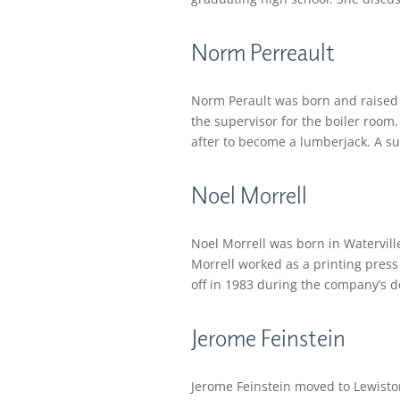
Norm Perreault
Norm Perault was born and raised i
the supervisor for the boiler room.
after to become a lumberjack. A supe
Noel Morrell
Noel Morrell was born in Waterville
Morrell worked as a printing press
off in 1983 during the company’s d
Jerome Feinstein
Jerome Feinstein moved to Lewisto