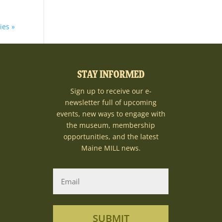
ies »
STAY INFORMED
Sign up to receive our e-
newsletter full of upcoming
events, new ways to engage with
the museum, membership
opportunities, and the latest
Maine MILL news.
SUBMIT