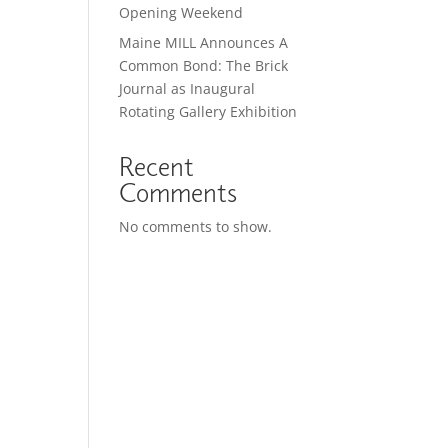
Opening Weekend
Maine MILL Announces A
Common Bond: The Brick
Journal as Inaugural
Rotating Gallery Exhibition
Recent
Comments
No comments to show.