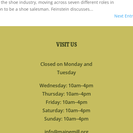
 the shoe industry, moving across seven different roles in
on to be a shoe salesman. Feinstein discusses...
Next Entr
VISIT US
Closed on Monday and
Tuesday
Wednesday: 10am–4pm
Thursday: 10am–4pm
Friday: 10am–4pm
Saturday: 10am–4pm
Sunday: 10am–4pm
info@mainemill.org