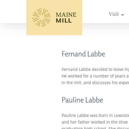
Visit
Fernand Labbe
Fernand Labbe decided to leave hig
He worked for a number of years at 
in the mill, and discusses his exper
Pauline Labbe
Pauline Labbe was born in Lewiston
and her father worked in the shoe 
graduating high school. She discus