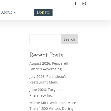
About
Donate
Search
Recent Posts
August 2026: Pepperell
Fabric’s Advertising
July 2026: Rolandeau’s
Restaurant Menu
June 2026: Turgeon
Pharmacy Inc.
Maine MILL Welcomes More
Than 1,500 Visitors During