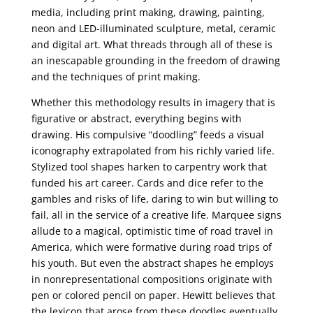
media, including print making, drawing, painting,
neon and LED-illuminated sculpture, metal, ceramic
and digital art. What threads through all of these is
an inescapable grounding in the freedom of drawing
and the techniques of print making.
Whether this methodology results in imagery that is
figurative or abstract, everything begins with
drawing. His compulsive “doodling” feeds a visual
iconography extrapolated from his richly varied life.
Stylized tool shapes harken to carpentry work that
funded his art career. Cards and dice refer to the
gambles and risks of life, daring to win but willing to
fail, all in the service of a creative life. Marquee signs
allude to a magical, optimistic time of road travel in
America, which were formative during road trips of
his youth. But even the abstract shapes he employs
in nonrepresentational compositions originate with
pen or colored pencil on paper. Hewitt believes that
the lexicon that arose from these doodles eventually