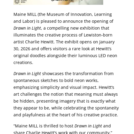
Maine MILL (the Museum of Innovation, Learning
and Labor) is pleased to announce the opening of
Drawn in Light
, a compelling new exhibition that
illuminates the creative process of Lewiston-born
artist Charlie Hewitt. The exhibit opens on January
30, 2026 and offers visitors a rare look at Hewitt’s
original doodles alongside their luminous LED neon
creations.
Drawn in Light
showcases the transformation from
spontaneous sketches to bold neon works,
emphasizing simplicity and visual impact. Hewitt’s
art challenges the notion that meaning must always
be hidden, presenting imagery that is exactly what
they appear to be, while celebrating the spontaneity
and playfulness at the heart of his creative practice.
“Maine MILL is thrilled to host
Drawn in Light
and
share Charlie Hewitt’s work with our community,”