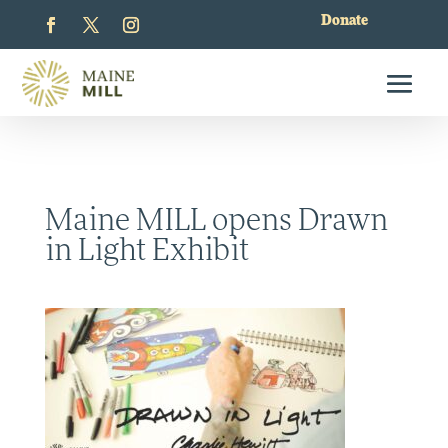
Donate
Maine MILL opens Drawn
in Light Exhibit