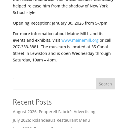
helped release him from the shadow of New York
School style.
Opening Reception: January 30, 2026 from 5-7pm
For more information about Maine MILL and its
events and exhibits, visit
www.mainemill.org
or call
207-333-3881. The museum is located at 35 Canal
Street in Lewiston and is open Wednesday through
Saturday, 10am – 4pm.
Search
Recent Posts
August 2026: Pepperell Fabric’s Advertising
July 2026: Rolandeau’s Restaurant Menu