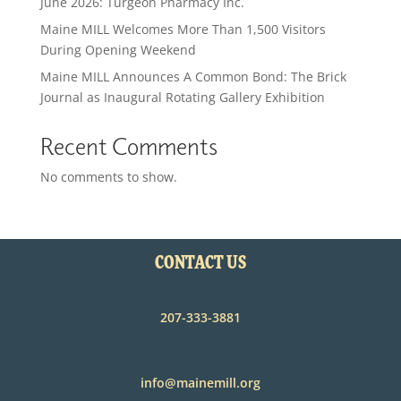
June 2026: Turgeon Pharmacy Inc.
Maine MILL Welcomes More Than 1,500 Visitors
During Opening Weekend
Maine MILL Announces A Common Bond: The Brick
Journal as Inaugural Rotating Gallery Exhibition
Recent Comments
No comments to show.
CONTACT US
207-333-3881
info@mainemill.org