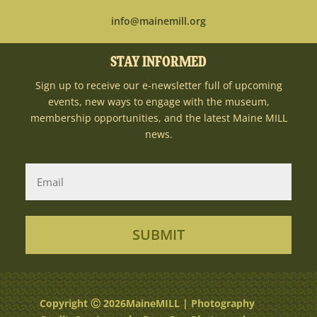
info@mainemill.org
STAY INFORMED
Sign up to receive our e-newsletter full of upcoming
events, new ways to engage with the museum,
membership opportunities, and the latest Maine MILL
news.
SUBMIT
Copyright Ⓒ 2026MaineMILL | Photography