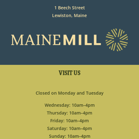
1 Beech Street
Lewiston, Maine
VISIT US
Closed on Monday and Tuesday
Wednesday: 10am–4pm
Thursday: 10am–4pm
Friday: 10am–4pm
Saturday: 10am–4pm
Sunday: 10am–4pm