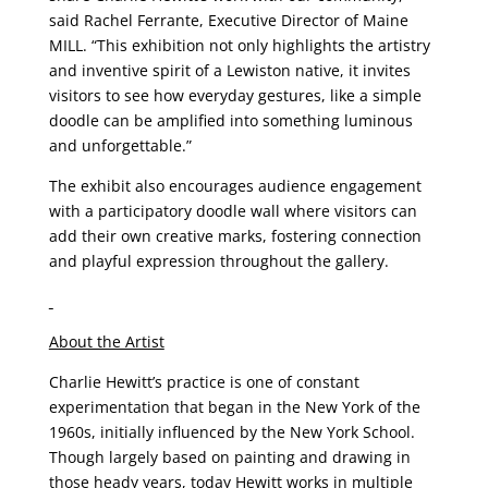
said Rachel Ferrante, Executive Director of Maine
MILL. “This exhibition not only highlights the artistry
and inventive spirit of a Lewiston native, it invites
visitors to see how everyday gestures, like a simple
doodle can be amplified into something luminous
and unforgettable.”
The exhibit also encourages audience engagement
with a participatory doodle wall where visitors can
add their own creative marks, fostering connection
and playful expression throughout the gallery.
About the Artist
Charlie Hewitt’s practice is one of constant
experimentation that began in the New York of the
1960s, initially influenced by the New York School.
Though largely based on painting and drawing in
those heady years, today Hewitt works in multiple