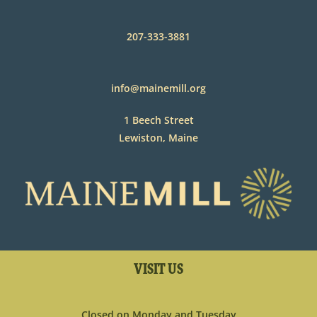
207-333-3881
info@mainemill.org
1 Beech Street
Lewiston, Maine
VISIT US
Closed on Monday and Tuesday