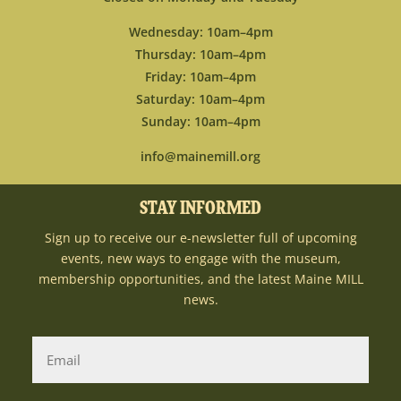
Wednesday: 10am–4pm
Thursday: 10am–4pm
Friday: 10am–4pm
Saturday: 10am–4pm
Sunday: 10am–4pm
info@mainemill.org
STAY INFORMED
Sign up to receive our e-newsletter full of upcoming
events, new ways to engage with the museum,
membership opportunities, and the latest Maine MILL
news.