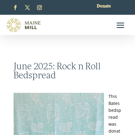
Donate
June 2025: Rock n Roll
Bedspread
This
Bates
bedsp
read
was
donat