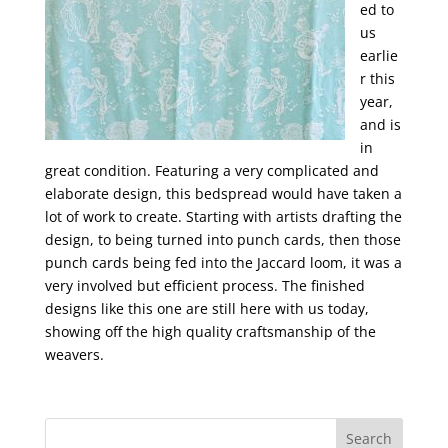
ed to
us
earlie
r this
year,
and is
in
great condition. Featuring a very complicated and
elaborate design, this bedspread would have taken a
lot of work to create. Starting with artists drafting the
design, to being turned into punch cards, then those
punch cards being fed into the Jaccard loom, it was a
very involved but efficient process. The finished
designs like this one are still here with us today,
showing off the high quality craftsmanship of the
weavers.
Search