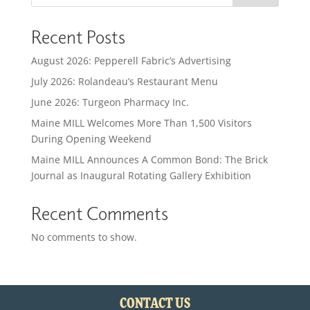
Recent Posts
August 2026: Pepperell Fabric’s Advertising
July 2026: Rolandeau’s Restaurant Menu
June 2026: Turgeon Pharmacy Inc.
Maine MILL Welcomes More Than 1,500 Visitors
During Opening Weekend
Maine MILL Announces A Common Bond: The Brick
Journal as Inaugural Rotating Gallery Exhibition
Recent Comments
No comments to show.
CONTACT US