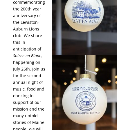
commemorating
the 200th year
anniversary of
the Lewiston-
Auburn Lions
club. We share
this in
anticipation of
Soiree en Blanc
,
happening on
July 26th. Join us
for the second
annual night of
music, food and
dancing in
support of our
mission and the
many untold
stories of Maine
people. We will