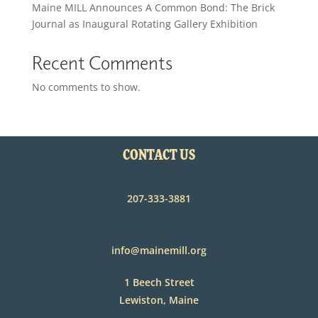
Maine MILL Announces A Common Bond: The Brick
Journal as Inaugural Rotating Gallery Exhibition
Recent Comments
No comments to show.
CONTACT US
207-333-3881
info@mainemill.org
1 Beech Street
Lewiston, Maine