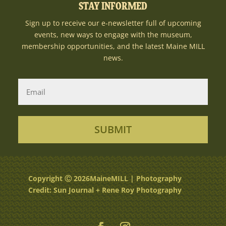
STAY INFORMED
Sign up to receive our e-newsletter full of upcoming
events, new ways to engage with the museum,
membership opportunities, and the latest Maine MILL
news.
SUBMIT
Copyright Ⓒ 2026MaineMILL | Photography
Credit: Sun Journal + Rene Roy Photography