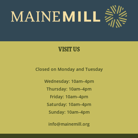
VISIT US
Closed on Monday and Tuesday
Wednesday: 10am–4pm
Thursday: 10am–4pm
Friday: 10am–4pm
Saturday: 10am–4pm
Sunday: 10am–4pm
info@mainemill.org