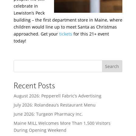
celebrate in
Lewiston’s Peck
building – the first department store in Maine, where
children would line up to meet Santa as Christmas
approached. Get your
tickets
for this 21+ event
today!
Search
Recent Posts
August 2026: Pepperell Fabric’s Advertising
July 2026: Rolandeau’s Restaurant Menu
June 2026: Turgeon Pharmacy Inc.
Maine MILL Welcomes More Than 1,500 Visitors
During Opening Weekend