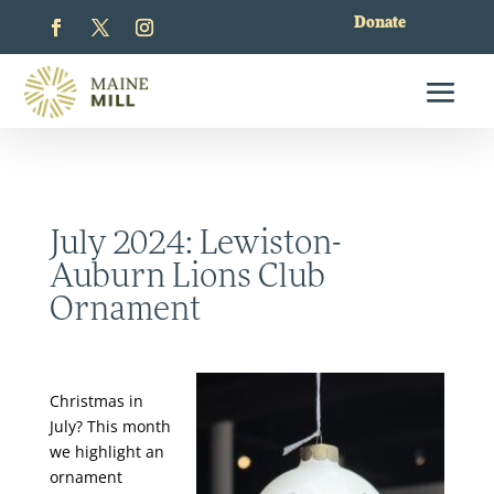
Donate
July 2024: Lewiston-
Auburn Lions Club
Ornament
Christmas in
July? This month
we highlight an
ornament