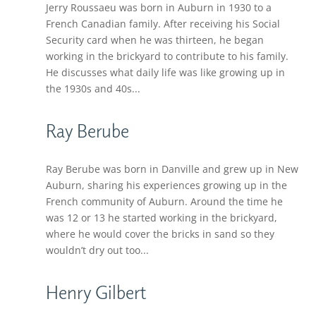
Jerry Roussaeu was born in Auburn in 1930 to a
French Canadian family. After receiving his Social
Security card when he was thirteen, he began
working in the brickyard to contribute to his family.
He discusses what daily life was like growing up in
the 1930s and 40s...
Ray Berube
Ray Berube was born in Danville and grew up in New
Auburn, sharing his experiences growing up in the
French community of Auburn. Around the time he
was 12 or 13 he started working in the brickyard,
where he would cover the bricks in sand so they
wouldn’t dry out too...
Henry Gilbert