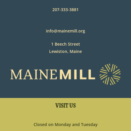
207-333-3881
info@mainemill.org
1 Beech Street
Lewiston, Maine
VISIT US
Closed on Monday and Tuesday