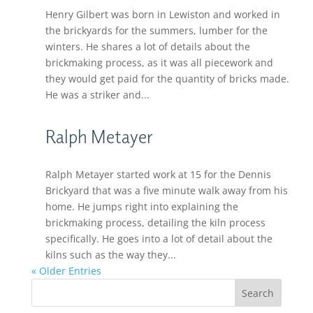
Henry Gilbert was born in Lewiston and worked in
the brickyards for the summers, lumber for the
winters. He shares a lot of details about the
brickmaking process, as it was all piecework and
they would get paid for the quantity of bricks made.
He was a striker and...
Ralph Metayer
Ralph Metayer started work at 15 for the Dennis
Brickyard that was a five minute walk away from his
home. He jumps right into explaining the
brickmaking process, detailing the kiln process
specifically. He goes into a lot of detail about the
kilns such as the way they...
« Older Entries
Search