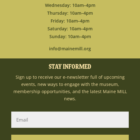
Wednesday: 10am–4pm
Thursday: 10am–4pm
Friday: 10am–4pm
Saturday: 10am–4pm
Sunday: 10am–4pm
info@mainemill.org
STAY INFORMED
Sign up to receive our e-newsletter full of upcoming
events, new ways to engage with the museum,
membership opportunities, and the latest Maine MILL
news.