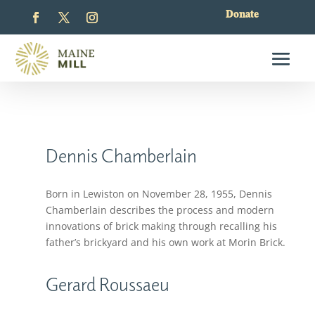
Donate
Dennis Chamberlain
Born in Lewiston on November 28, 1955, Dennis
Chamberlain describes the process and modern
innovations of brick making through recalling his
father’s brickyard and his own work at Morin Brick.
Gerard Roussaeu