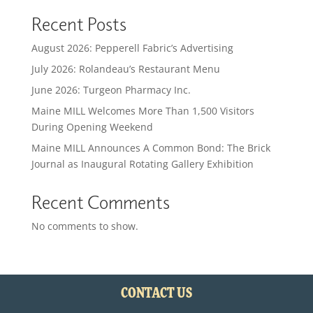
Recent Posts
August 2026: Pepperell Fabric’s Advertising
July 2026: Rolandeau’s Restaurant Menu
June 2026: Turgeon Pharmacy Inc.
Maine MILL Welcomes More Than 1,500 Visitors
During Opening Weekend
Maine MILL Announces A Common Bond: The Brick
Journal as Inaugural Rotating Gallery Exhibition
Recent Comments
No comments to show.
CONTACT US