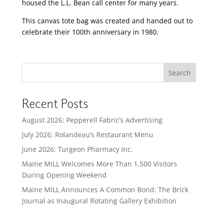
housed the L.L. Bean call center for many years.
This canvas tote bag was created and handed out to
celebrate their 100
th
anniversary in 1980.
Search
Recent Posts
August 2026: Pepperell Fabric’s Advertising
July 2026: Rolandeau’s Restaurant Menu
June 2026: Turgeon Pharmacy Inc.
Maine MILL Welcomes More Than 1,500 Visitors
During Opening Weekend
Maine MILL Announces A Common Bond: The Brick
Journal as Inaugural Rotating Gallery Exhibition