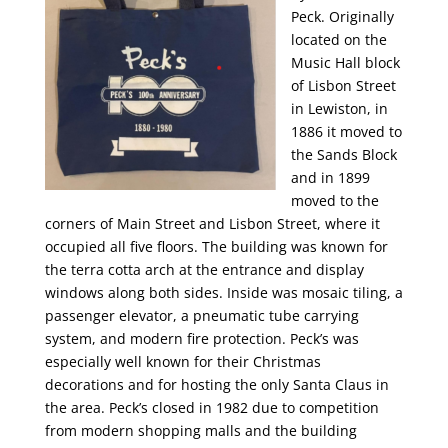
Peck. Originally
located on the
Music Hall block
of Lisbon Street
in Lewiston, in
1886 it moved to
the Sands Block
and in 1899
moved to the
corners of Main Street and Lisbon Street, where it
occupied all five floors. The building was known for
the terra cotta arch at the entrance and display
windows along both sides. Inside was mosaic tiling, a
passenger elevator, a pneumatic tube carrying
system, and modern fire protection. Peck’s was
especially well known for their Christmas
decorations and for hosting the only Santa Claus in
the area. Peck’s closed in 1982 due to competition
from modern shopping malls and the building