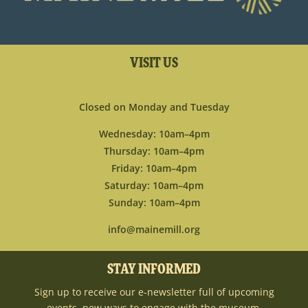
VISIT US
Closed on Monday and Tuesday
Wednesday: 10am–4pm
Thursday: 10am–4pm
Friday: 10am–4pm
Saturday: 10am–4pm
Sunday: 10am–4pm
info@mainemill.org
STAY INFORMED
Sign up to receive our e-newsletter full of upcoming
events, new ways to engage with the museum,