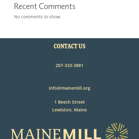
Recent Comments
No comments to show.
CONTACT US
207-333-3881
info@mainemill.org
1 Beech Street
Lewiston, Maine