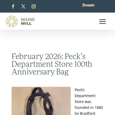
Donate
February 2026: Peck’s
Department Store 100th
Anniversary Bag
Peck’s
Department
Store was
founded in 1880
by Bradford