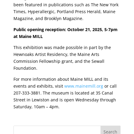
been featured in publications such as The New York
Times, Hyperallergic, Portland Press Herald, Maine
Magazine, and Brooklyn Magazine.
Public opening reception: October 21, 2025, 5-7pm
at Maine MILL
This exhibition was made possible in part by the
Hewnoaks Artist Residency, the Maine Arts
Commission Fellowship grant, and the Sewall
Foundation.
For more information about Maine MILL and its
events and exhibits, visit
www.mainemill.org
or call
207-333-3881. The museum is located at 35 Canal
Street in Lewiston and is open Wednesday through
Saturday, 10am – 4pm.
Search