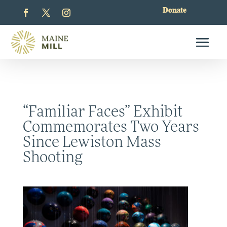
Donate
“Familiar Faces” Exhibit
Commemorates Two Years
Since Lewiston Mass
Shooting