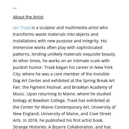
__
About the Artist
Ian Trask
is a sculptor and multimedia artist who
transforms waste materials into objects and
installations with new purpose and integrity. His
immersive works often play with sophisticated
patterns, lending unlikely materials exquisite beauty.
At other times, he works on an intimate scale with
puckish humor. Trask began his career in New York
City, where he was a core member of the Invisible
Dog Art Center and exhibited at the Spring Break Art
Fair, the Figment Festival, and Brooklyn Academy of
Music. Upon returning to Maine, where he studied
biology at Bowdoin College, Trask has exhibited at
the Center for Maine Contemporary Art, University of
New England, University of Maine, and Cove Street
Arts. In 2018, he published his first artist book,
Strange Histories: A Bizarre Collaboration, and has