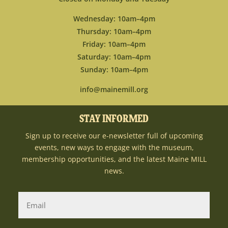
Wednesday: 10am–4pm
Thursday: 10am–4pm
Friday: 10am–4pm
Saturday: 10am–4pm
Sunday: 10am–4pm
info@mainemill.org
STAY INFORMED
Sign up to receive our e-newsletter full of upcoming
events, new ways to engage with the museum,
membership opportunities, and the latest Maine MILL
news.