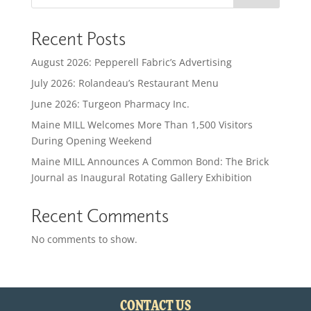
Recent Posts
August 2026: Pepperell Fabric’s Advertising
July 2026: Rolandeau’s Restaurant Menu
June 2026: Turgeon Pharmacy Inc.
Maine MILL Welcomes More Than 1,500 Visitors
During Opening Weekend
Maine MILL Announces A Common Bond: The Brick
Journal as Inaugural Rotating Gallery Exhibition
Recent Comments
No comments to show.
CONTACT US