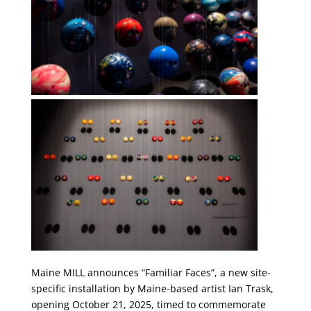
Maine MILL announces “Familiar Faces”, a new site-
specific installation by Maine-based artist Ian Trask,
opening October 21, 2025, timed to commemorate