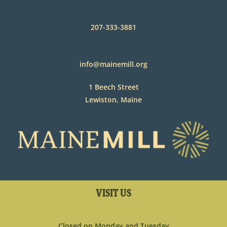
207-333-3881
info@mainemill.org
1 Beech Street
Lewiston, Maine
VISIT US
Closed on Monday and Tuesday