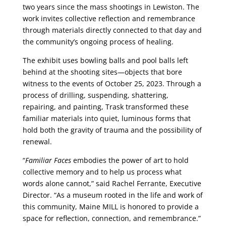
two years since the mass shootings in Lewiston. The
work invites collective reflection and remembrance
through materials directly connected to that day and
the community’s ongoing process of healing.
The exhibit uses bowling balls and pool balls left
behind at the shooting sites—objects that bore
witness to the events of October 25, 2023. Through a
process of drilling, suspending, shattering,
repairing, and painting, Trask transformed these
familiar materials into quiet, luminous forms that
hold both the gravity of trauma and the possibility of
renewal.
“
Familiar Faces
embodies the power of art to hold
collective memory and to help us process what
words alone cannot,” said Rachel Ferrante, Executive
Director. “As a museum rooted in the life and work of
this community, Maine MILL is honored to provide a
space for reflection, connection, and remembrance.”