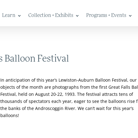
Learn
Collection + Exhibits
Programs + Events
s Balloon Festival
In anticipation of this year’s Lewiston-Auburn Balloon Festival, our
objects of the month are photographs from the first Great Falls Ba
Festival, held on August 20-22, 1993. The festival attracts tens of
thousands of spectators each year, eager to see the balloons rise 
the banks of the Androscoggin River. We can’t wait for this year’s
balloons!