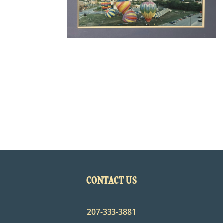
CONTACT US
207-333-3881