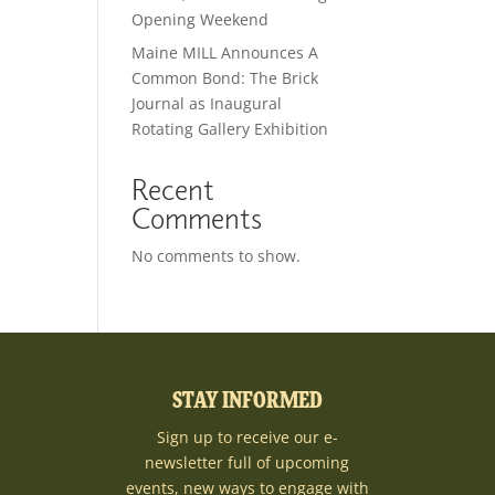
Opening Weekend
Maine MILL Announces A
Common Bond: The Brick
Journal as Inaugural
Rotating Gallery Exhibition
Recent
Comments
No comments to show.
STAY INFORMED
Sign up to receive our e-
newsletter full of upcoming
events, new ways to engage with