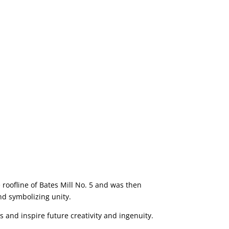
 roofline of Bates Mill No. 5 and was then
nd symbolizing unity.
 and inspire future creativity and ingenuity.