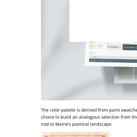
The color palette is derived from paint swatch
choice to build an analogous selection from th
nod to Maine’s pastoral landscape.