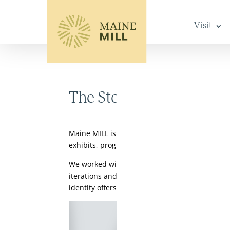
Visit
The Story Behind Our 
Maine MILL is a history and culture museum th
exhibits, programming, and events, we invite p
We worked with Auburn-based branding agency 
iterations and uses of our name – either our
identity offers flexibility while consistently c