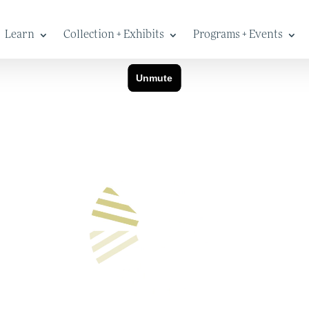
Learn
Collection + Exhibits
Programs + Events
New Name
at preserves and celebrates stories of work and the Lewiston-Aubu
eople to explore how life, labor and culture shape the present and
Warp + Weft over more than a year to create our new identity. We
 full name Maine Museum of Innovation, Learning and Labor, or th
onveying our overarching intentions.