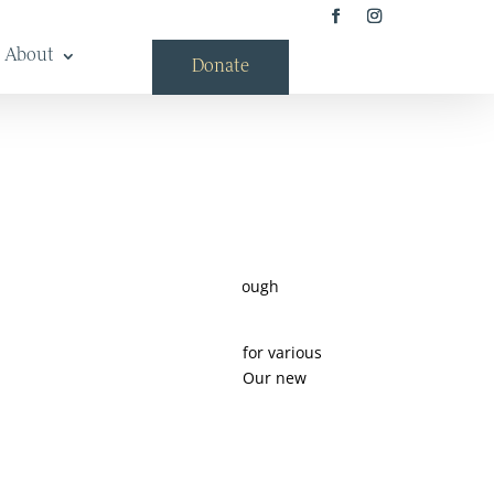
About
Donate
rn region’s diverse heritage. Through
 influence the future.
 now have a system that allows for various
e convenient acronym Maine MILL. Our new