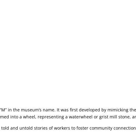
r “M” in the museum’s name. It was first developed by mimicking the
ormed into a wheel, representing a waterwheel or grist mill stone, a
told and untold stories of workers to foster community connections