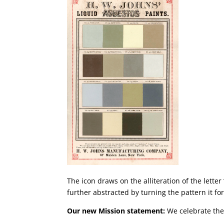
The icon draws on the alliteration of the lette
further abstracted by turning the pattern it f
Our new Mission statement:
We celebrate the 