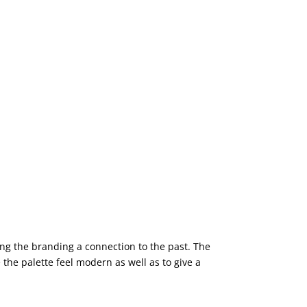
ing the branding a connection to the past. The
the palette feel modern as well as to give a