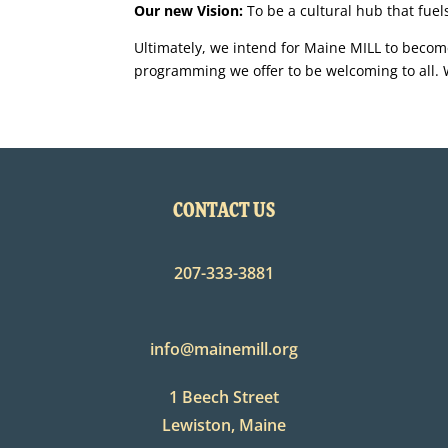
Our new Vision:
To be a cultural hub that fue
Ultimately, we intend for Maine MILL to become
programming we offer to be welcoming to all. W
CONTACT US
207-333-3881
info@mainemill.org
1 Beech Street
Lewiston, Maine