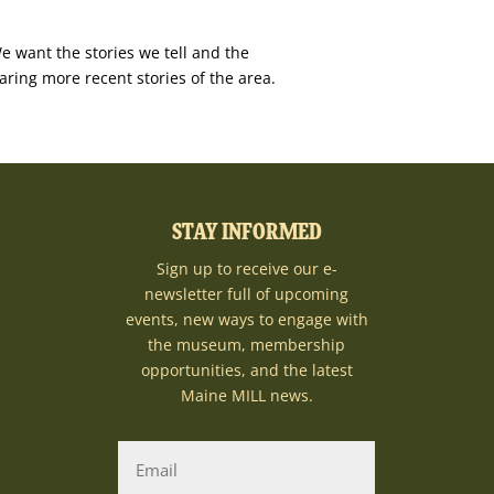
e want the stories we tell and the
aring more recent stories of the area.
STAY INFORMED
Sign up to receive our e-
newsletter full of upcoming
events, new ways to engage with
the museum, membership
opportunities, and the latest
Maine MILL news.