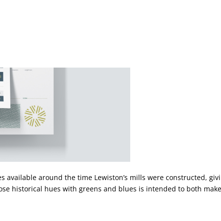
es available around the time Lewiston’s mills were constructed, giv
ose historical hues with greens and blues is intended to both make 