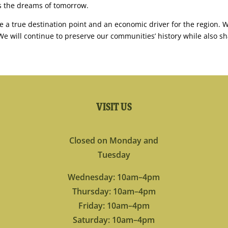
ls the dreams of tomorrow.
 a true destination point and an economic driver for the region. W
e will continue to preserve our communities’ history while also sh
VISIT US
Closed on Monday and
Tuesday
Wednesday: 10am–4pm
Thursday: 10am–4pm
Friday: 10am–4pm
Saturday: 10am–4pm