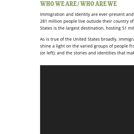
WHO WE ARE / WHO ARE WE
Immigration and Identity are ever-present and 
281 million people live outside their country of
States is the largest destination, hosting 51 mi
As is true of the United States broadly, immig
shine a light on the varied groups of people 
(or left); and the stories and identities that 