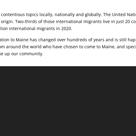
contentious topics locally, nationally and globally. The United Nat
 origin. Two-thirds of those international migrants live in just 20 c
llion international migrants in 2020.
ration to Maine has changed over hundreds of years and is still hap
from around the world who have chosen to come to Maine, and speci
make up our community.