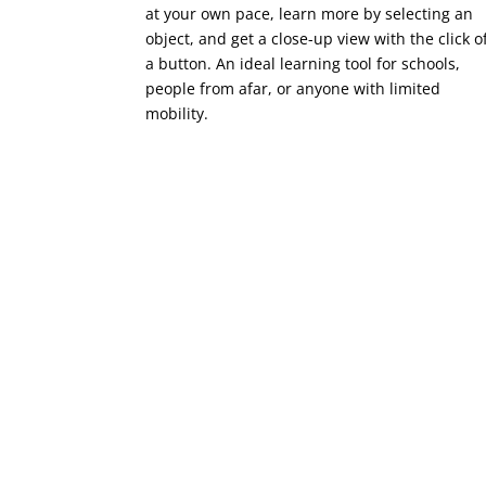
at your own pace, learn more by selecting an
object, and get a close-up view with the click o
a button. An ideal learning tool for schools,
people from afar, or anyone with limited
mobility.