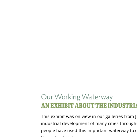
Our Working Waterway
AN EXHIBIT ABOUT THE INDUSTR
This exhibit was on view in our galleries from
industrial development of many cities through
people have used this important waterway to d