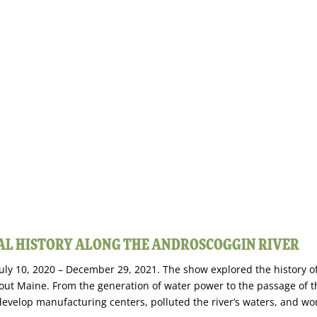
IAL HISTORY ALONG THE ANDROSCOGGIN RIVER
 July 10, 2020 – December 29, 2021. The show explored the history o
out Maine. From the generation of water power to the passage of t
evelop manufacturing centers, polluted the river’s waters, and wo