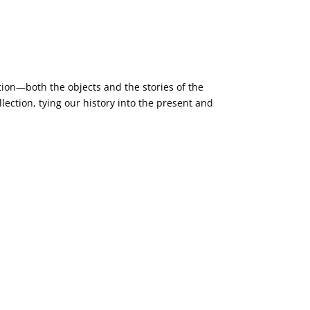
ction—both the objects and the stories of the
ction, tying our history into the present and