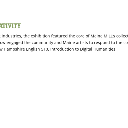
ATIVITY
 industries, the exhibition featured the core of Maine MILL’s colle
ow engaged the community and Maine artists to respond to the colle
New Hampshire English 510, Introduction to Digital Humanities