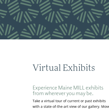
Virtual Exhibits
Experience Maine MILL exhibits
from wherever you may be.
Take a virtual tour of current or past exhibits
with a state-of-the-art view of our gallery. Mov