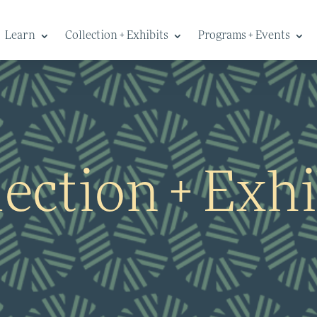
Learn
Collection + Exhibits
Programs + Events
lection + Exhi