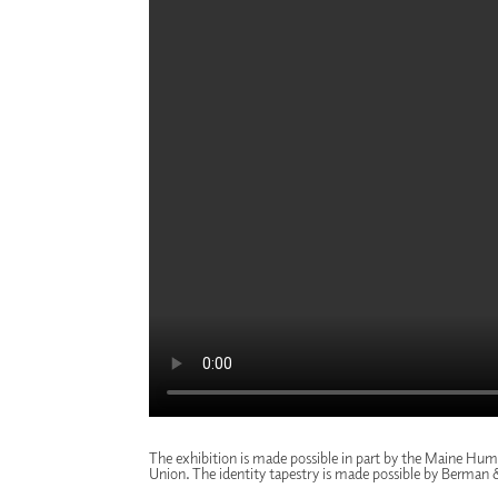
The exhibition is made possible in part by the
Maine Huma
Union
. The identity tapestry is made possible by
Berman 