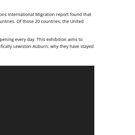
ions International Migration report found that
ountries. Of those 20 countries, the United
pening every day. This exhibition aims to
fically Lewiston-Auburn; why they have stayed