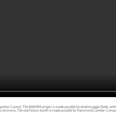
nities Council
. The MAINER project is made possible by
Androscoggin Bank
, wit
& Simmons
. The oral history booth is made possible by
Hammond Lumber Compa