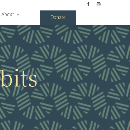
About
Donate
bits