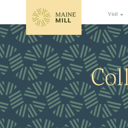
Visit
Col