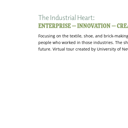
The Industrial Heart:
ENTERPRISE — INNOVATION — CRE
Focusing on the textile, shoe, and brick-making
people who worked in those industries. The sh
future. Virtual tour created by University of 