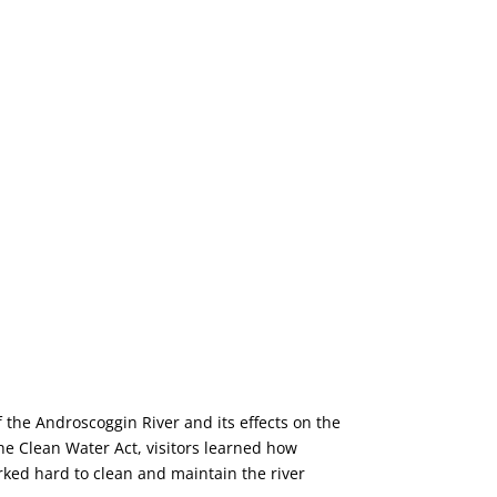
f the Androscoggin River and its effects on the
he Clean Water Act, visitors learned how
rked hard to clean and maintain the river