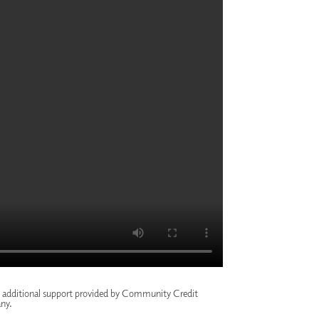
h additional support provided by
Community Credit
ny
.