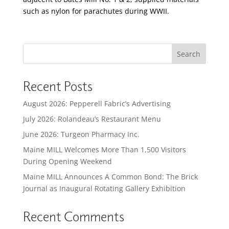
such as nylon for parachutes during WWII.
Search
Recent Posts
August 2026: Pepperell Fabric’s Advertising
July 2026: Rolandeau’s Restaurant Menu
June 2026: Turgeon Pharmacy Inc.
Maine MILL Welcomes More Than 1,500 Visitors
During Opening Weekend
Maine MILL Announces A Common Bond: The Brick
Journal as Inaugural Rotating Gallery Exhibition
Recent Comments