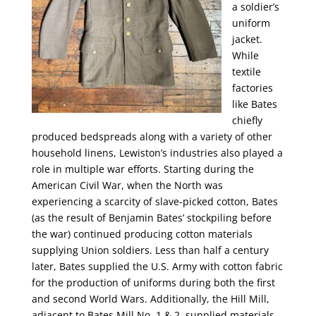
a soldier’s
uniform
jacket.
While
textile
factories
like Bates
chiefly
produced bedspreads along with a variety of other
household linens, Lewiston’s industries also played a
role in multiple war efforts. Starting during the
American Civil War, when the North was
experiencing a scarcity of slave-picked cotton, Bates
(as the result of Benjamin Bates’ stockpiling before
the war) continued producing cotton materials
supplying Union soldiers. Less than half a century
later, Bates supplied the U.S. Army with cotton fabric
for the production of uniforms during both the first
and second World Wars. Additionally, the Hill Mill,
adjacent to Bates Mill No. 1 & 2, supplied materials