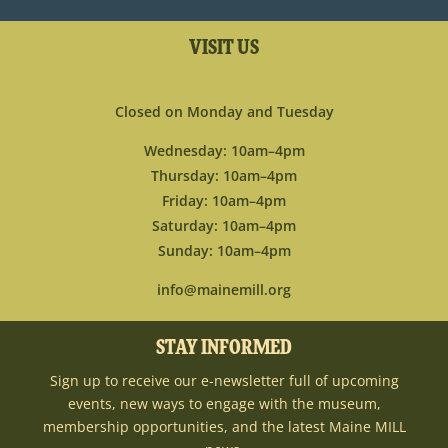
VISIT US
Closed on Monday and Tuesday
Wednesday: 10am–4pm
Thursday: 10am–4pm
Friday: 10am–4pm
Saturday: 10am–4pm
Sunday: 10am–4pm
info@mainemill.org
STAY INFORMED
Sign up to receive our e-newsletter full of upcoming
events, new ways to engage with the museum,
membership opportunities, and the latest Maine MILL