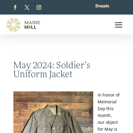
Donate
May 2024: Soldier’s
Uniform Jacket
In honor of
Memorial
Day this
month,
our object
for May is