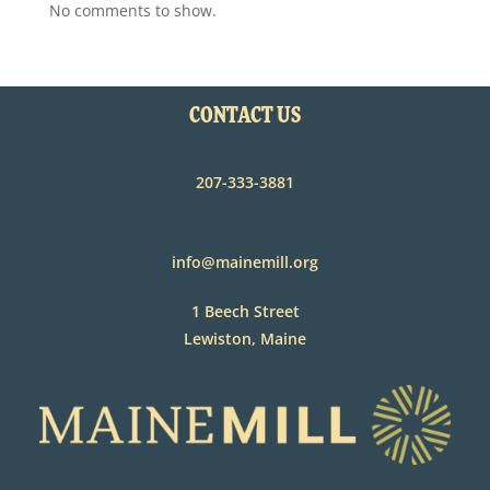
No comments to show.
CONTACT US
207-333-3881
info@mainemill.org
1 Beech Street
Lewiston, Maine