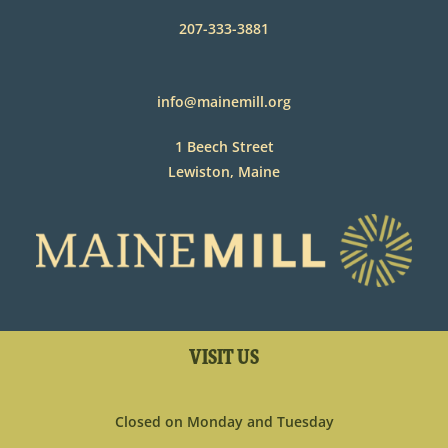
207-333-3881
info@mainemill.org
1 Beech Street
Lewiston, Maine
VISIT US
Closed on Monday and Tuesday