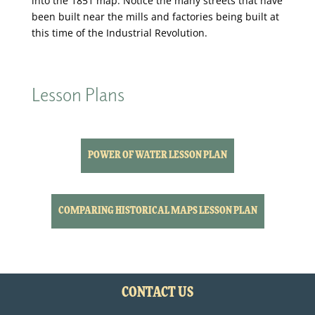
into the 1851 map. Notice the many streets that have
been built near the mills and factories being built at
this time of the Industrial Revolution.
Lesson Plans
POWER OF WATER LESSON PLAN
COMPARING HISTORICAL MAPS LESSON PLAN
CONTACT US