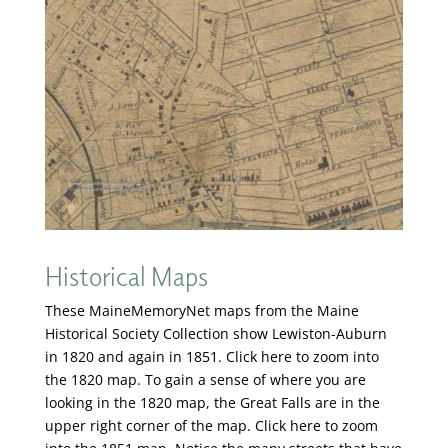
Historical Maps
These MaineMemoryNet maps from the Maine
Historical Society Collection show Lewiston-Auburn
in 1820 and again in 1851. Click here to zoom into
the 1820 map. To gain a sense of where you are
looking in the 1820 map, the Great Falls are in the
upper right corner of the map. Click here to zoom