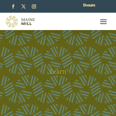
Donate
Learn