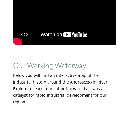
Our Working Waterway
Below you will find an interactive map of the
industrial history around the Androscoggin River.
Explore to learn more about how to river was a
catalyst for rapid industrial development for our
region.