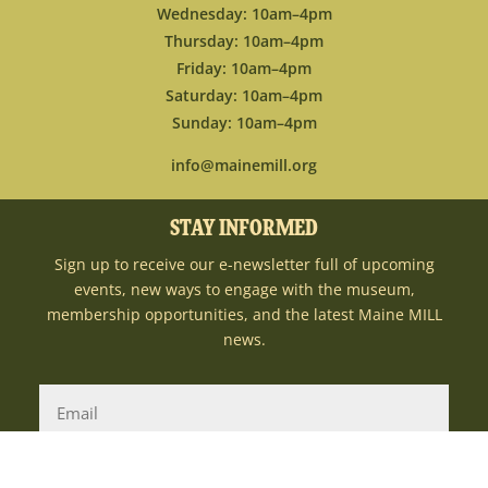
Wednesday: 10am–4pm
Thursday: 10am–4pm
Friday: 10am–4pm
Saturday: 10am–4pm
Sunday: 10am–4pm
info@mainemill.org
STAY INFORMED
Sign up to receive our e-newsletter full of upcoming
events, new ways to engage with the museum,
membership opportunities, and the latest Maine MILL
news.