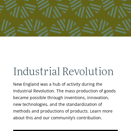
Industrial Revolution
New England was a hub of activity during the
Industrial Revolution. The mass production of goods
became possible through inventions, innovation,
new technologies, and the standardization of
methods and productions of products. Learn more
about this and our community’s contribution.