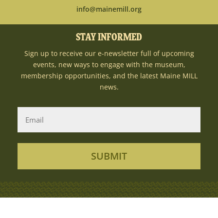
info@mainemill.org
STAY INFORMED
Sign up to receive our e-newsletter full of upcoming
events, new ways to engage with the museum,
membership opportunities, and the latest Maine MILL
news.
SUBMIT
Copyright Ⓒ 2026MaineMILL | Photography
Credit: Sun Journal + Rene Roy Photography