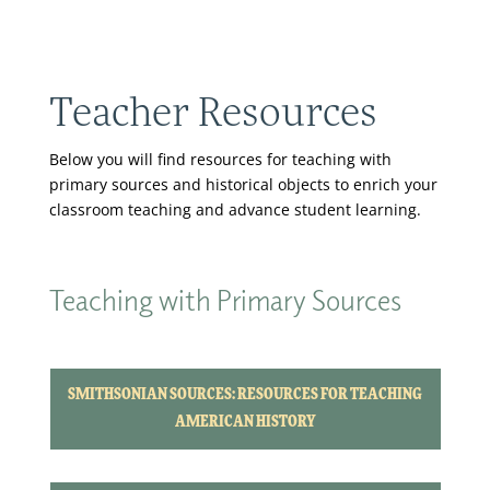
Teacher Resources
Below you will find resources for teaching with
primary sources and historical objects to enrich your
classroom teaching and advance student learning.
Teaching with Primary Sources
SMITHSONIAN SOURCES: RESOURCES FOR TEACHING
AMERICAN HISTORY