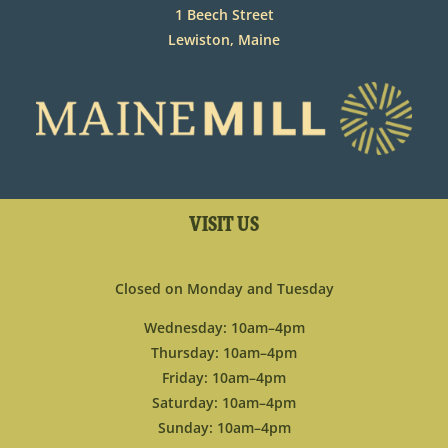
1 Beech Street
Lewiston, Maine
VISIT US
Closed on Monday and Tuesday
Wednesday: 10am–4pm
Thursday: 10am–4pm
Friday: 10am–4pm
Saturday: 10am–4pm
Sunday: 10am–4pm