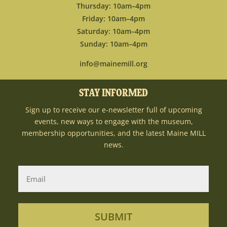
Thursday: 10am–4pm
Friday: 10am–4pm
Saturday: 10am–4pm
Sunday: 10am–4pm
info@mainemill.org
STAY INFORMED
Sign up to receive our e-newsletter full of upcoming
events, new ways to engage with the museum,
membership opportunities, and the latest Maine MILL
news.
SUBMIT