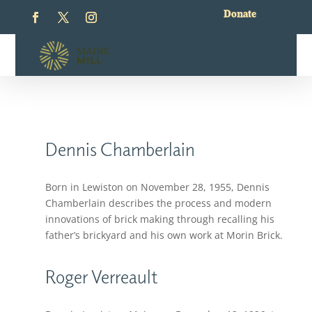
Donate
Dennis Chamberlain
Born in Lewiston on November 28, 1955, Dennis
Chamberlain describes the process and modern
innovations of brick making through recalling his
father’s brickyard and his own work at Morin Brick.
Roger Verreault