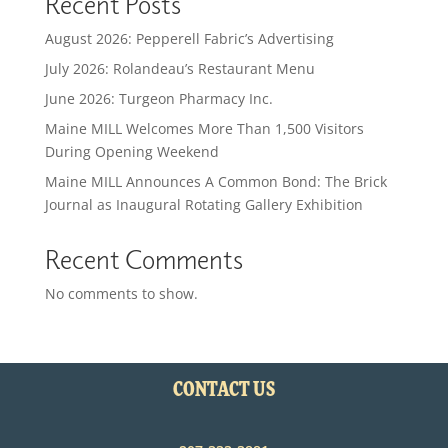
Recent Posts
August 2026: Pepperell Fabric’s Advertising
July 2026: Rolandeau’s Restaurant Menu
June 2026: Turgeon Pharmacy Inc.
Maine MILL Welcomes More Than 1,500 Visitors
During Opening Weekend
Maine MILL Announces A Common Bond: The Brick
Journal as Inaugural Rotating Gallery Exhibition
Recent Comments
No comments to show.
CONTACT US