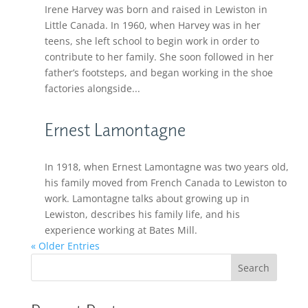
Irene Harvey was born and raised in Lewiston in
Little Canada. In 1960, when Harvey was in her
teens, she left school to begin work in order to
contribute to her family. She soon followed in her
father’s footsteps, and began working in the shoe
factories alongside...
Ernest Lamontagne
In 1918, when Ernest Lamontagne was two years old,
his family moved from French Canada to Lewiston to
work. Lamontagne talks about growing up in
Lewiston, describes his family life, and his
experience working at Bates Mill.
« Older Entries
Search