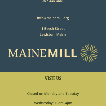
207-333-3881
info@mainemill.org
1 Beech Street
Lewiston, Maine
VISIT US
Closed on Monday and Tuesday
Wednesday: 10am–4pm