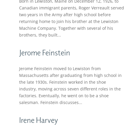
Born in Lewiston, Maine on December 12, 1926, to
Canadian immigrant parents, Roger Verreault served
two years in the Army after high school before
returning home to join his brother at the Lewiston
Machine Company. Together with several of his
brothers, they built...
Jerome Feinstein
Jerome Feinstein moved to Lewiston from
Massachusetts after graduating from high school in
the late 1930s. Feinstein worked in the shoe
industry, moving across seven different roles in the
factories. Eventually, he went on to be a shoe
salesman. Feinstein discusses...
Irene Harvey