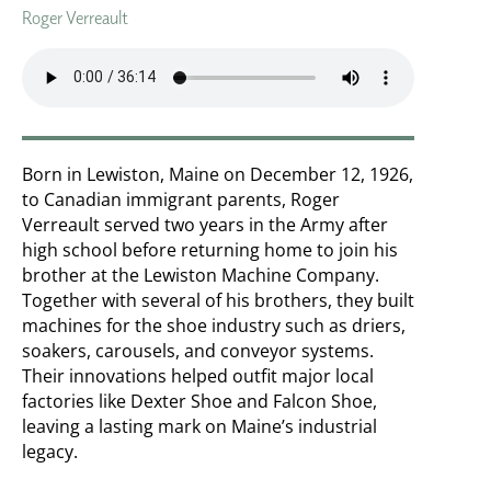
Roger Verreault
Born in Lewiston, Maine on December 12, 1926,
to Canadian immigrant parents, Roger
Verreault served two years in the Army after
high school before returning home to join his
brother at the Lewiston Machine Company.
Together with several of his brothers, they built
machines for the shoe industry such as driers,
soakers, carousels, and conveyor systems.
Their innovations helped outfit major local
factories like Dexter Shoe and Falcon Shoe,
leaving a lasting mark on Maine’s industrial
legacy.