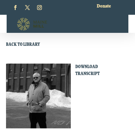
Donate
BACK TO LIBRARY
DOWNLOAD
TRANSCRIPT