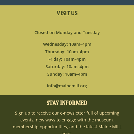
VISIT US
Closed on Monday and Tuesday
Wednesday: 10am–4pm
Thursday: 10am–4pm
Friday: 10am–4pm
Saturday: 10am–4pm
Sunday: 10am–4pm
info@mainemill.org
STAY INFORMED
Sign up to receive our e-newsletter full of upcoming
events, new ways to engage with the museum,
membership opportunities, and the latest Maine MILL
news.