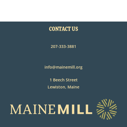
CONTACT US
207-333-3881
info@mainemill.org
1 Beech Street
Lewiston, Maine