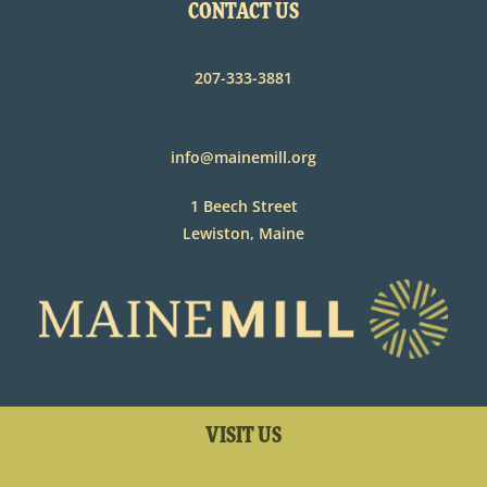
CONTACT US
207-333-3881
info@mainemill.org
1 Beech Street
Lewiston, Maine
VISIT US