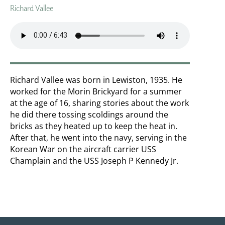
Richard Vallee
Richard Vallee was born in Lewiston, 1935. He
worked for the Morin Brickyard for a summer
at the age of 16, sharing stories about the work
he did there tossing scoldings around the
bricks as they heated up to keep the heat in.
After that, he went into the navy, serving in the
Korean War on the aircraft carrier USS
Champlain and the USS Joseph P Kennedy Jr.