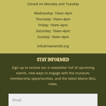
Closed on Monday and Tuesday
Wednesday: 10am–4pm
Thursday: 10am–4pm
Friday: 10am–4pm
Saturday: 10am–4pm
Sunday: 10am–4pm
info@mainemill.org
STAY INFORMED
Sign up to receive our e-newsletter full of upcoming
events, new ways to engage with the museum,
membership opportunities, and the latest Maine MILL
news.