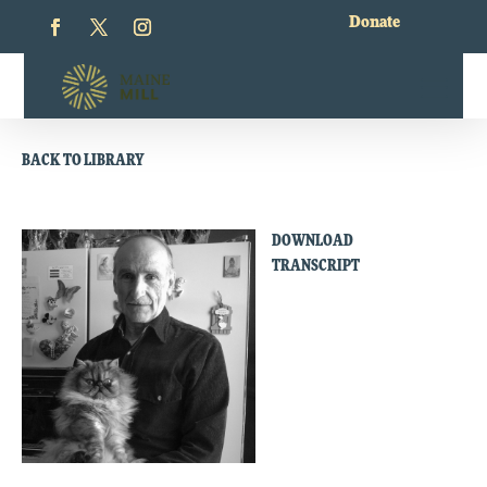
Donate
BACK TO LIBRARY
DOWNLOAD
TRANSCRIPT