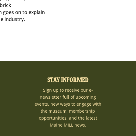
brick
n goes on to explain
e industry.
STAY INFORMED
Sign up to receive our e-
newsletter full of upcoming
events, new ways to engage with
the museum, membership
opportunities, and the latest
Maine MILL news.