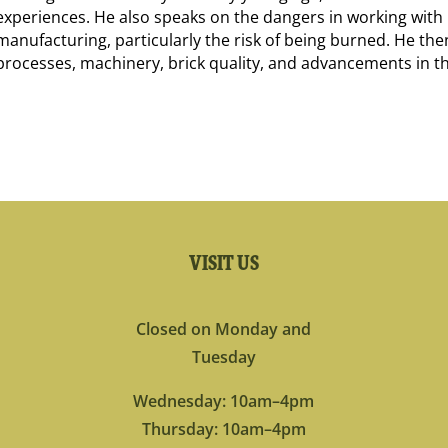
experiences. He also speaks on the dangers in working with 
manufacturing, particularly the risk of being burned. He the
processes, machinery, brick quality, and advancements in th
VISIT US
Closed on Monday and
Tuesday
Wednesday: 10am–4pm
Thursday: 10am–4pm