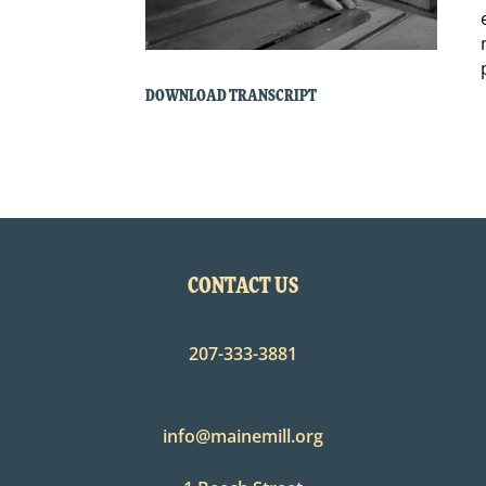
DOWNLOAD TRANSCRIPT
CONTACT US
207-333-3881
info@mainemill.org