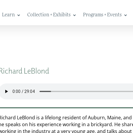
Learn
Collection + Exhibits
Programs + Events
Richard LeBlond
Richard LeBlond is a lifelong resident of Auburn, Maine, and 
he speaks on his experience working in a brickyard. He shar
working in the industry at a very young age, and talks about