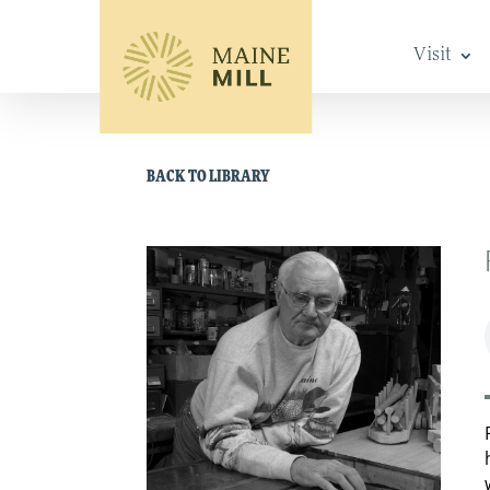
Visit
BACK TO LIBRARY