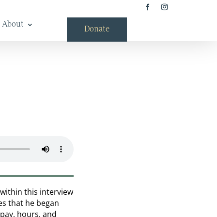
About
Donate
within this interview
es that he began
 pay, hours, and