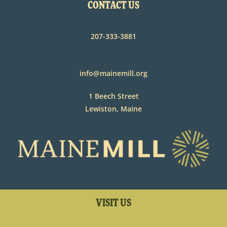
CONTACT US
207-333-3881
info@mainemill.org
1 Beech Street
Lewiston, Maine
VISIT US