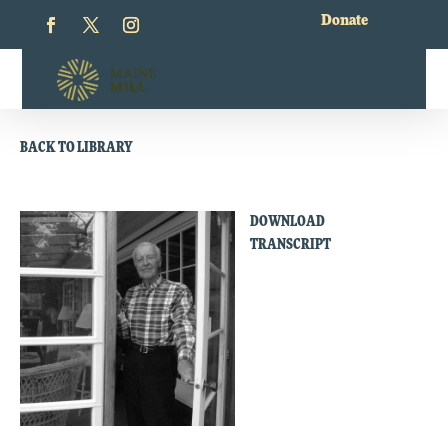
Donate
BACK TO LIBRARY
DOWNLOAD
TRANSCRIPT