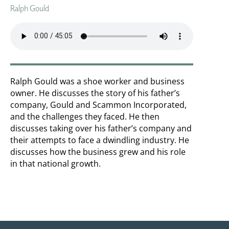
Ralph Gould
Ralph Gould was a shoe worker and business
owner. He discusses the story of his father’s
company, Gould and Scammon Incorporated,
and the challenges they faced. He then
discusses taking over his father’s company and
their attempts to face a dwindling industry. He
discusses how the business grew and his role
in that national growth.