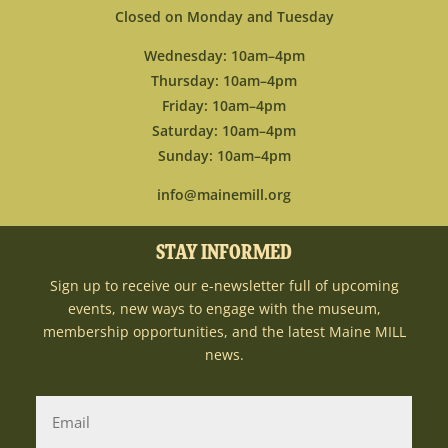
Closed on Monday and Tuesday
Wednesday: 10am–4pm
Thursday: 10am–4pm
Friday: 10am–4pm
Saturday: 10am–4pm
Sunday: 10am–4pm
info@mainemill.org
STAY INFORMED
Sign up to receive our e-newsletter full of upcoming
events, new ways to engage with the museum,
membership opportunities, and the latest Maine MILL
news.