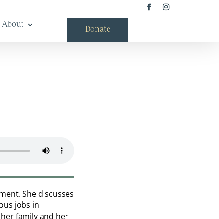
About
Donate
rtment. She discusses
ous jobs in
 her family and her