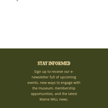
STAY INFORMED
Sign up to receive our e-
newsletter full of upcoming
events, new ways to engage with
the museum, membership
opportunities, and the latest
Maine MILL news.