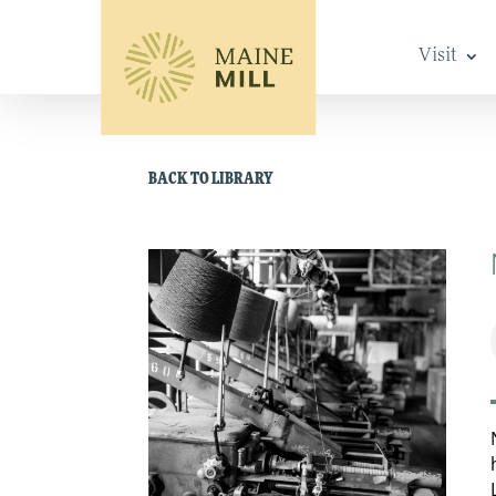
Visit
BACK TO LIBRARY