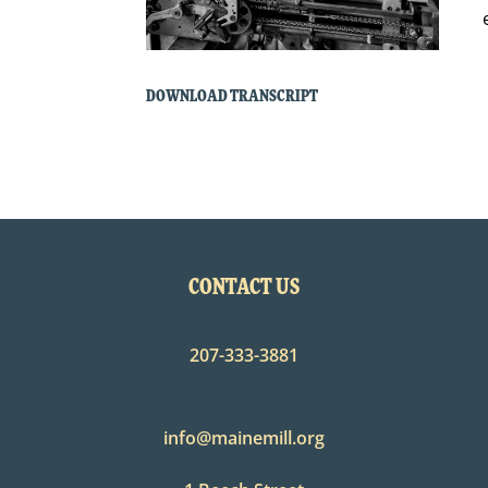
DOWNLOAD TRANSCRIPT
CONTACT US
207-333-3881
info@mainemill.org