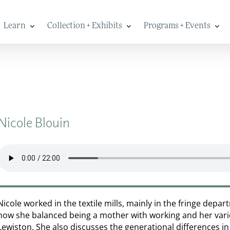
Learn
Collection + Exhibits
Programs + Events
Nicole Blouin
Nicole worked in the textile mills, mainly in the fringe depa
how she balanced being a mother with working and her vari
Lewiston. She also discusses the generational differences in