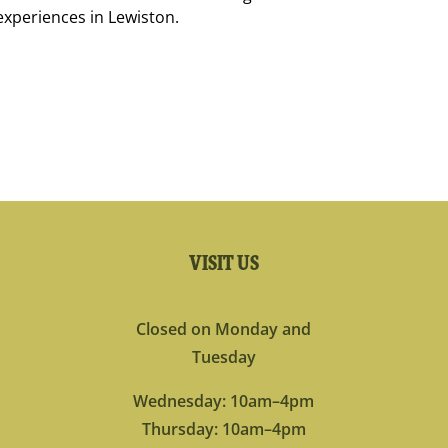
experiences in Lewiston.
VISIT US
Closed on Monday and
Tuesday
Wednesday: 10am–4pm
Thursday: 10am–4pm