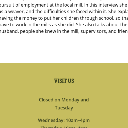
pursuit of employment at the local mill. In this interview she
as a weaver, and the difficulties she faced within it. She exp
having the money to put her children through school, so th
have to work in the mills as she did. She also talks about the
husband, people she knew in the mill, supervisors, and frien
VISIT US
Closed on Monday and
Tuesday
Wednesday: 10am–4pm