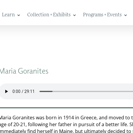
Learn
Collection + Exhibits
Programs + Events
Maria Goranites
Maria Goranites was born in 1914 in Greece, and moved to 
age of 20-21, following her father in pursuit of a better life. 
immediately find herself in Maine, but ultimately decided to s