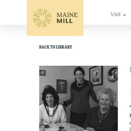
Visit
BACK TO LIBRARY