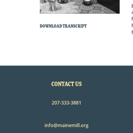
DOWNLOAD TRANSCRIPT
CONTACT US
207-333-3881
info@mainemill.org