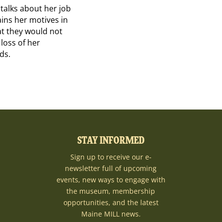
 talks about her job
lains her motives in
at they would not
 loss of her
ds.
STAY INFORMED
Sign up to receive our e-
newsletter full of upcoming
events, new ways to engage with
the museum, membership
opportunities, and the latest
Maine MILL news.