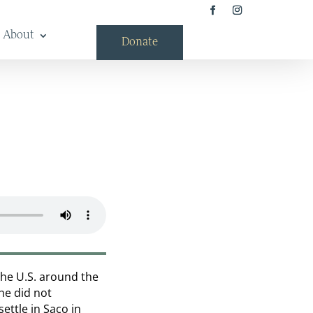
About
Donate
the U.S. around the
She did not
ettle in Saco in