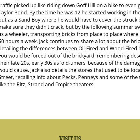
traffic picked up like riding down Goff Hill on a bike to even 
Taylor Pond. By the time he was 12 he started working in the
out as a Sand Boy where he would have to cover the struck b
make sure they didn’t crack, but by the following summer s
as a wheeler, transporting bricks from place to place where
50 hours a week. Jack continues to share a lot about the bri
detailing the differences between Oil-Fired and Wood-Fired 
you would be forced out of the brickyard, remembering desc
their late 20s, early 30s as ‘old-timers’ because of the dama
would cause. Jack also details the stores that used to be lo
Street, recalling info about Pecks, Penneys and some of the 
like the Ritz, Strand and Empire theaters.
VISIT US