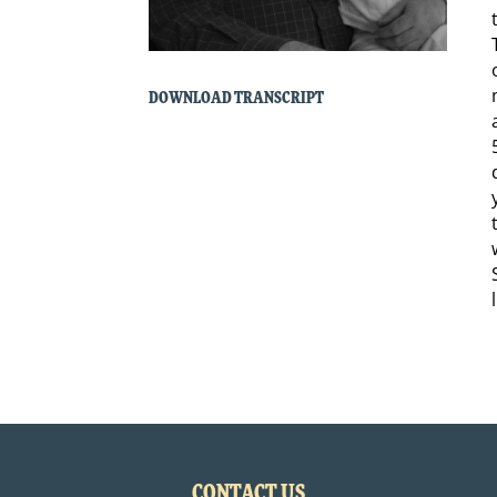
DOWNLOAD TRANSCRIPT
CONTACT US