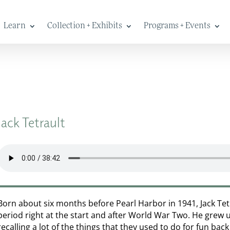
Learn
Collection + Exhibits
Programs + Events
Jack Tetrault
Born about six months before Pearl Harbor in 1941, Jack Tet
period right at the start and after World War Two. He grew 
recalling a lot of the things that they used to do for fun bac