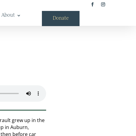
About
Donate
rault grew up in the
up in Auburn,
k then before car