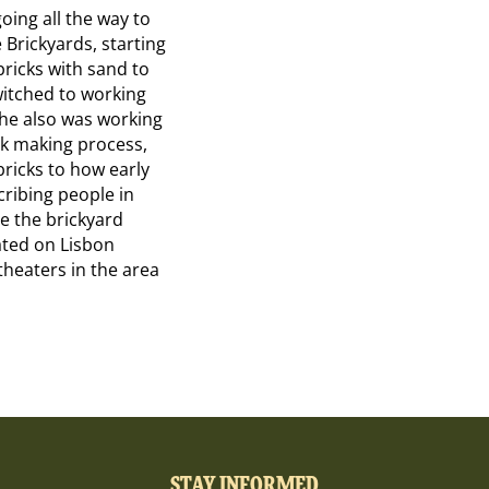
going all the way to
 Brickyards, starting
ricks with sand to
witched to working
 he also was working
ck making process,
bricks to how early
ribing people in
ge the brickyard
cated on Lisbon
theaters in the area
STAY INFORMED