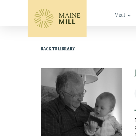
Visit
BACK TO LIBRARY