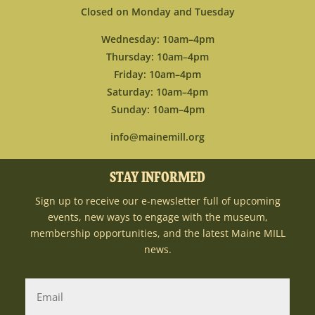
Closed on Monday and Tuesday
Wednesday: 10am–4pm
Thursday: 10am–4pm
Friday: 10am–4pm
Saturday: 10am–4pm
Sunday: 10am–4pm
info@mainemill.org
STAY INFORMED
Sign up to receive our e-newsletter full of upcoming
events, new ways to engage with the museum,
membership opportunities, and the latest Maine MILL
news.