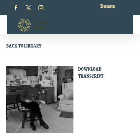
Donate
BACK TO LIBRARY
DOWNLOAD
TRANSCRIPT