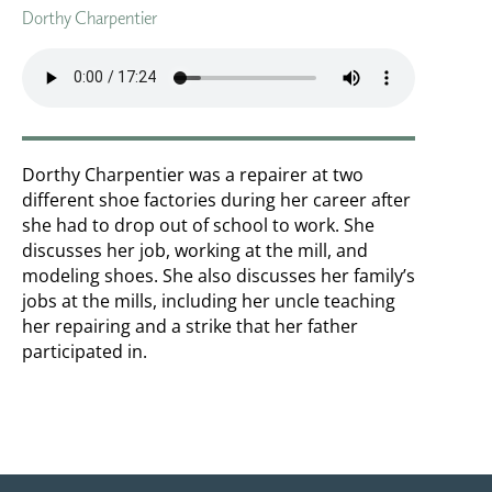
Dorthy Charpentier
Dorthy Charpentier was a repairer at two
different shoe factories during her career after
she had to drop out of school to work. She
discusses her job, working at the mill, and
modeling shoes. She also discusses her family’s
jobs at the mills, including her uncle teaching
her repairing and a strike that her father
participated in.