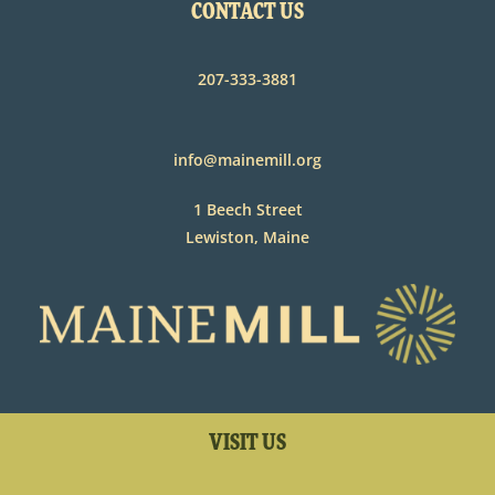
CONTACT US
207-333-3881
info@mainemill.org
1 Beech Street
Lewiston, Maine
VISIT US