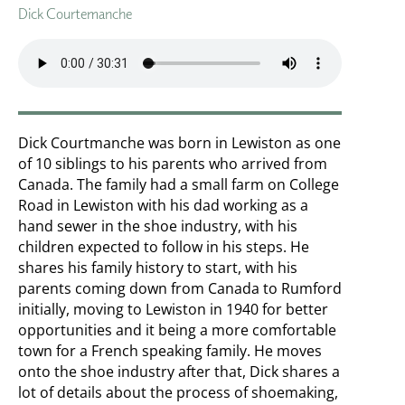
Dick Courtemanche
Dick Courtmanche was born in Lewiston as one
of 10 siblings to his parents who arrived from
Canada. The family had a small farm on College
Road in Lewiston with his dad working as a
hand sewer in the shoe industry, with his
children expected to follow in his steps. He
shares his family history to start, with his
parents coming down from Canada to Rumford
initially, moving to Lewiston in 1940 for better
opportunities and it being a more comfortable
town for a French speaking family. He moves
onto the shoe industry after that, Dick shares a
lot of details about the process of shoemaking,