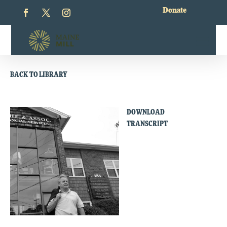
Donate
BACK TO LIBRARY
DOWNLOAD
TRANSCRIPT