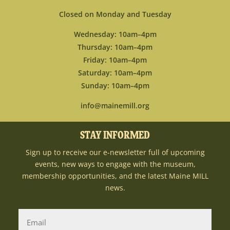
Closed on Monday and Tuesday
Wednesday: 10am–4pm
Thursday: 10am–4pm
Friday: 10am–4pm
Saturday: 10am–4pm
Sunday: 10am–4pm
info@mainemill.org
STAY INFORMED
Sign up to receive our e-newsletter full of upcoming
events, new ways to engage with the museum,
membership opportunities, and the latest Maine MILL
news.