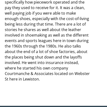
specifically how piecework operated and the
pay they used to receive for it. It was a clean,
well paying job if you were able to make
enough shoes, especially with the cost-of-living
being less during that time. There are a lot of
stories he shares as well about the leather
involved in shoemaking as well as the different
events and sports leagues here in town during
the 1960s through the 1980s. He also talks
about the end of a lot of shoe factories, about
the places being shut down and the layoffs
involved. He went into insurance instead,
where he started his own company
Courtmanche & Associates located on Webster
St here in Lewiston.