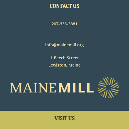
CONTACT US
207-333-3881
info@mainemill.org
1 Beech Street
Lewiston, Maine
VISIT US