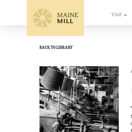
Visit
BACK TO LIBRARY