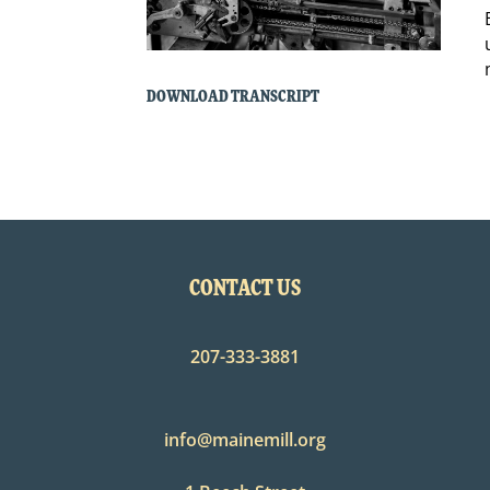
DOWNLOAD TRANSCRIPT
CONTACT US
207-333-3881
info@mainemill.org