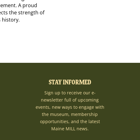
irement. A proud
cts the strength of
 history.
STAY INFORMED
Sign up to receive our e-
newsletter full of upcoming
events, new ways to engage with
the museum, membership
opportunities, and the latest
Maine MILL news.