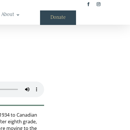
About
Donate
 1934 to Canadian
fter eighth grade,
fore moving to the