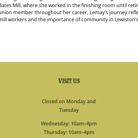
Bates Mill, where she worked in the finishing room until ret
union member throughout her career, Lemay’s journey refle
mill workers and the importance of community in Lewiston’s
VISIT US
Closed on Monday and
Tuesday
Wednesday: 10am–4pm
Thursday: 10am–4pm