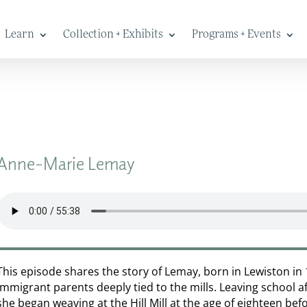
Learn
Collection + Exhibits
Programs + Events
Anne-Marie Lemay
This episode shares the story of Lemay, born in Lewiston in
immigrant parents deeply tied to the mills. Leaving school a
she began weaving at the Hill Mill at the age of eighteen be