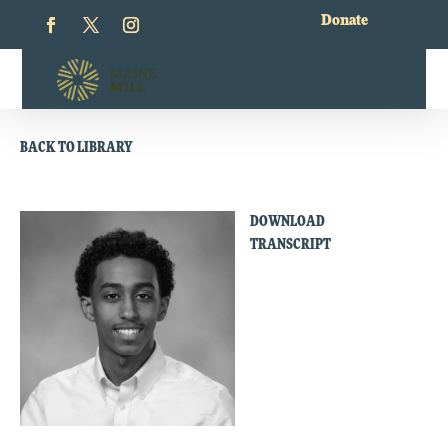
Donate
BACK TO LIBRARY
DOWNLOAD
TRANSCRIPT