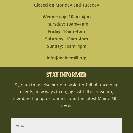
Closed on Monday and Tuesday
Wednesday: 10am–4pm
Thursday: 10am–4pm
Friday: 10am–4pm
Saturday: 10am–4pm
Sunday: 10am–4pm
info@mainemill.org
STAY INFORMED
Sign up to receive our e-newsletter full of upcoming
events, new ways to engage with the museum,
membership opportunities, and the latest Maine MILL
news.