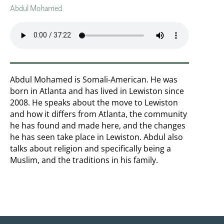
Abdul Mohamed
Abdul Mohamed is Somali-American. He was
born in Atlanta and has lived in Lewiston since
2008. He speaks about the move to Lewiston
and how it differs from Atlanta, the community
he has found and made here, and the changes
he has seen take place in Lewiston. Abdul also
talks about religion and specifically being a
Muslim, and the traditions in his family.