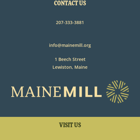
CONTACT US
207-333-3881
info@mainemill.org
1 Beech Street
Lewiston, Maine
VISIT US