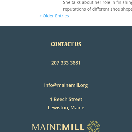
She talks about her role in finishi
reputations of different shoe shop
« Older Entries
CONTACT US
207-333-3881
info@mainemill.org
1 Beech Street
Lewiston, Maine