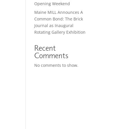
Opening Weekend
Maine MILL Announces A
Common Bond: The Brick
Journal as Inaugural
Rotating Gallery Exhibition
Recent
Comments
No comments to show.