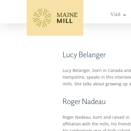
Visit
Lucy Belanger
Lucy Belanger, born in Canada and 
Hampshire, speaks in this intervie
mills. She talks about growing up 
Roger Nadeau
Roger Nadeau, born and raised in Le
affiliation with the mills, his fri
his sophomore year of high school 