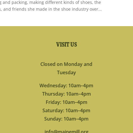
ng and packing, making different kinds of shoes, the
s, and friends she made in the shoe industry over...
VISIT US
Closed on Monday and
Tuesday
Wednesday: 10am–4pm
Thursday: 10am–4pm
Friday: 10am–4pm
Saturday: 10am–4pm
Sunday: 10am–4pm
info@mainemill.org