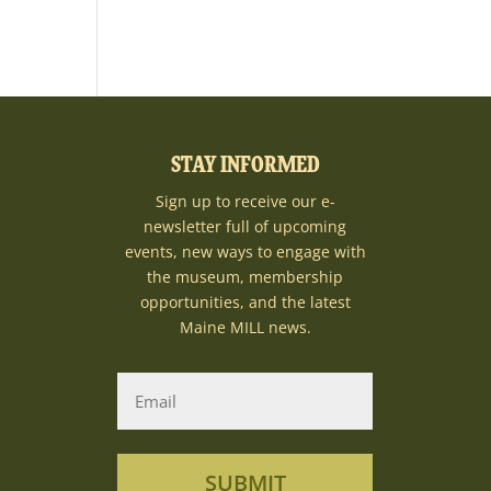
STAY INFORMED
Sign up to receive our e-
newsletter full of upcoming
events, new ways to engage with
the museum, membership
opportunities, and the latest
Maine MILL news.
SUBMIT