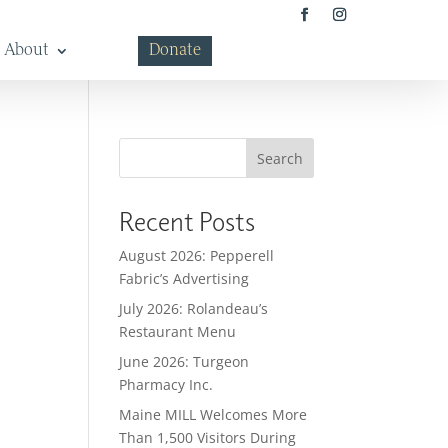
About
Donate
Search
Recent Posts
August 2026: Pepperell
Fabric’s Advertising
July 2026: Rolandeau’s
Restaurant Menu
June 2026: Turgeon
Pharmacy Inc.
Maine MILL Welcomes More
Than 1,500 Visitors During