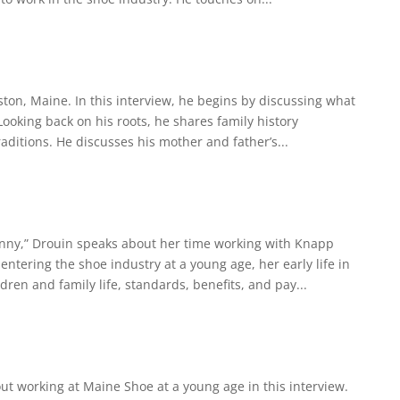
ston, Maine. In this interview, he begins by discussing what
 Looking back on his roots, he shares family history
aditions. He discusses his mother and father’s...
Penny,” Drouin speaks about her time working with Knapp
ntering the shoe industry at a young age, her early life in
ren and family life, standards, benefits, and pay...
ut working at Maine Shoe at a young age in this interview.