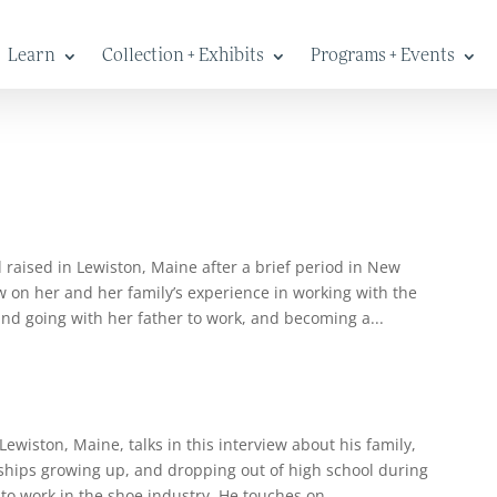
Learn
Collection + Exhibits
Programs + Events
raised in Lewiston, Maine after a brief period in New
w on her and her family’s experience in working with the
and going with her father to work, and becoming a...
wiston, Maine, talks in this interview about his family,
endships growing up, and dropping out of high school during
to work in the shoe industry. He touches on...