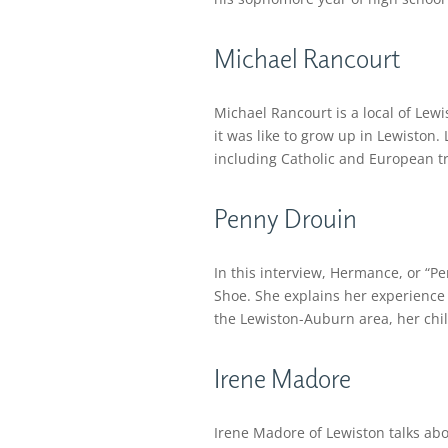
Michael Rancourt
Michael Rancourt is a local of Lewi
it was like to grow up in Lewiston.
including Catholic and European tr
Penny Drouin
In this interview, Hermance, or “
Shoe. She explains her experience e
the Lewiston-Auburn area, her child
Irene Madore
Irene Madore of Lewiston talks abo