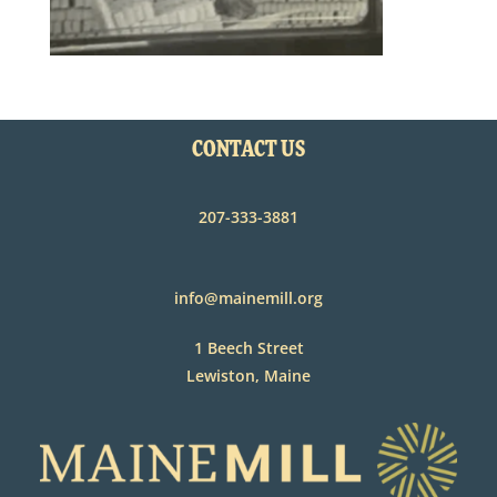
CONTACT US
207-333-3881
info@mainemill.org
1 Beech Street
Lewiston, Maine