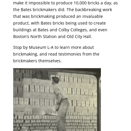
make it impossible to produce 10,000 bricks a day, as
the Bates brickmakers did. The backbreaking work
that was brickmaking produced an invaluable
product, with Bates bricks being used to create
buildings at Bates and Colby Colleges, and even
Boston’s North Station and Old City Hall.
Stop by Museum L-A to learn more about
brickmaking, and read testimonies from the
brickmakers themselves.