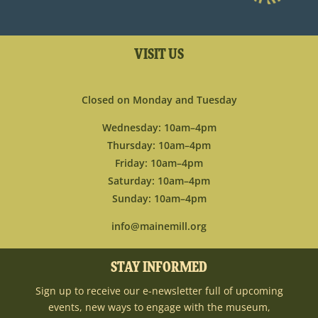
VISIT US
Closed on Monday and Tuesday
Wednesday: 10am–4pm
Thursday: 10am–4pm
Friday: 10am–4pm
Saturday: 10am–4pm
Sunday: 10am–4pm
info@mainemill.org
STAY INFORMED
Sign up to receive our e-newsletter full of upcoming
events, new ways to engage with the museum,