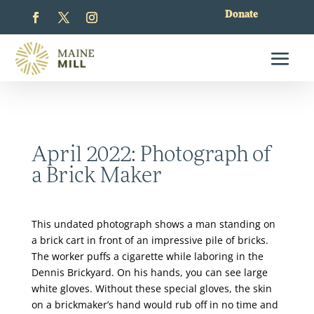
Donate
April 2022: Photograph of
a Brick Maker
This undated photograph shows a man standing on
a brick cart in front of an impressive pile of bricks.
The worker puffs a cigarette while laboring in the
Dennis Brickyard. On his hands, you can see large
white gloves. Without these special gloves, the skin
on a brickmaker’s hand would rub off in no time and