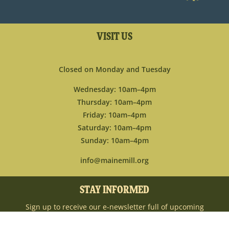
VISIT US
Closed on Monday and Tuesday
Wednesday: 10am–4pm
Thursday: 10am–4pm
Friday: 10am–4pm
Saturday: 10am–4pm
Sunday: 10am–4pm
info@mainemill.org
STAY INFORMED
Sign up to receive our e-newsletter full of upcoming
events, new ways to engage with the museum,