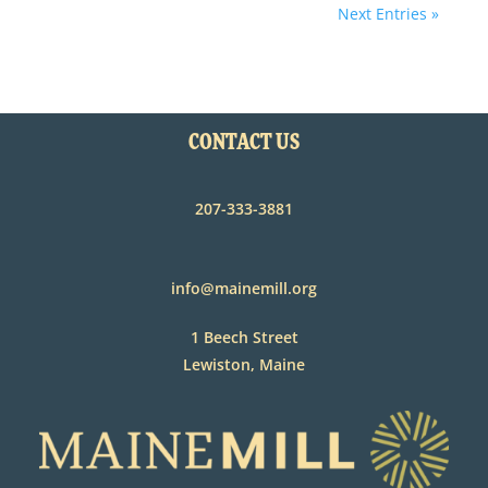
Next Entries »
CONTACT US
207-333-3881
info@mainemill.org
1 Beech Street
Lewiston, Maine