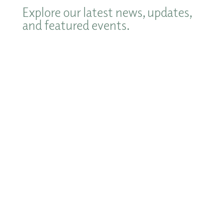
Explore our latest news, updates,
and featured events.