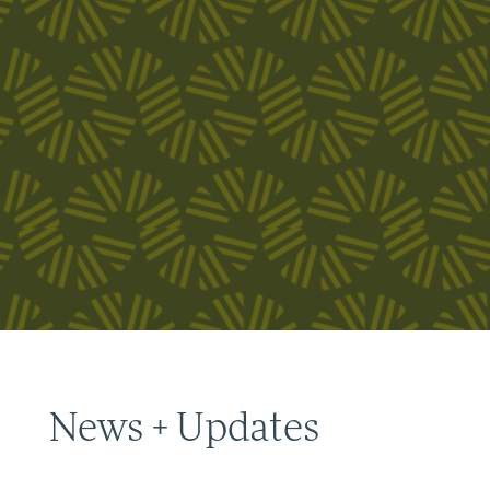
News + Updates