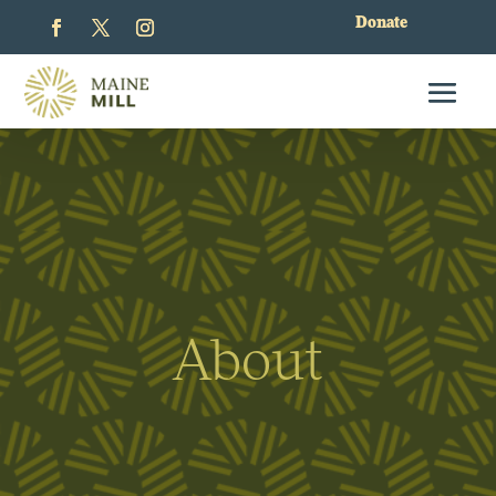
Donate
About